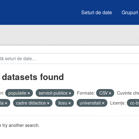
Seturi de date
Grupuri
 datasets found
i:
populatie
servicii-publice
Formate:
CSV
Cuvinte che
ala
cadre didactice
liceu
universitati
Licenţe:
cc-
 try another search.