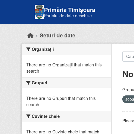
Skip to main content
Primăria Timișoara
Portalul de date deschise
Seturi de date
Organizații
There are no Organizații that match this
No
search
Grupuri
Grupur
There are no Grupuri that match this
sco
search
Cuvinte cheie
Please
There are no Cuvinte cheie that match