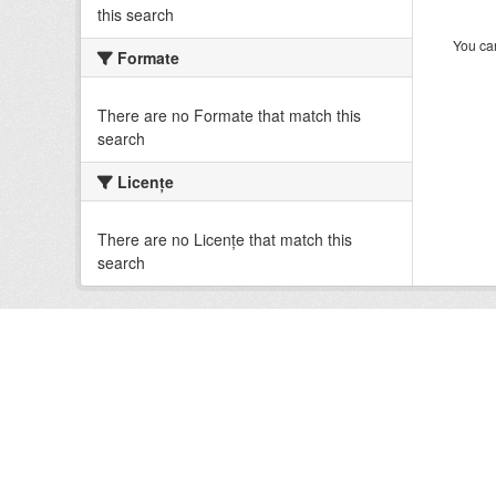
this search
You can
Formate
There are no Formate that match this
search
Licenţe
There are no Licenţe that match this
search