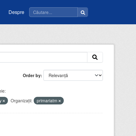
Despre
Order by
ie:
by
Organizații:
primariatm