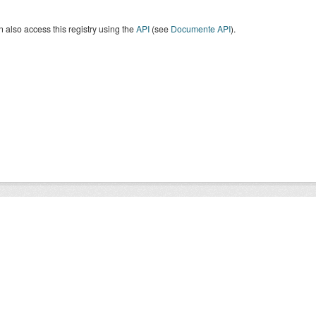
 also access this registry using the
API
(see
Documente API
).