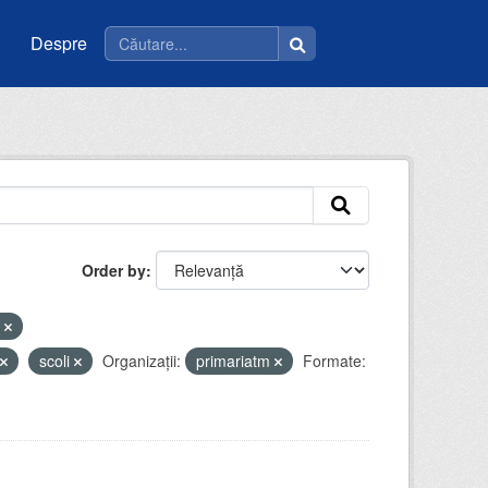
Despre
Order by
e
scoli
Organizații:
primariatm
Formate: