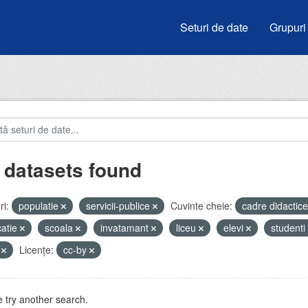
Seturi de date
Grupuri
 datasets found
i:
populatie
servicii-publice
Cuvinte cheie:
cadre didactic
atie
scoala
invatamant
liceu
elevi
studenti
V
Licenţe:
cc-by
 try another search.