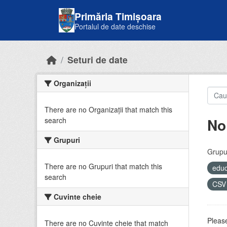
Skip to main content
Primăria Timișoara
Portalul de date deschise
Seturi de date
Organizații
There are no Organizații that match this
No
search
Grupuri
Grupur
There are no Grupuri that match this
educ
search
CS
Cuvinte cheie
Please
There are no Cuvinte cheie that match