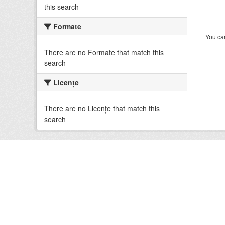
this search
Formate
You can
There are no Formate that match this
search
Licenţe
There are no Licenţe that match this
search