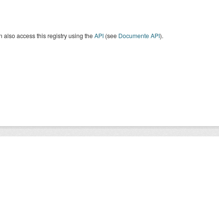
 also access this registry using the
API
(see
Documente API
).