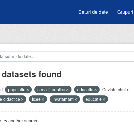
Seturi de date
Grupuri
 datasets found
i:
populatie
servicii-publice
educatie
Cuvinte cheie:
e didactice
licee
invatamant
educatie
 try another search.