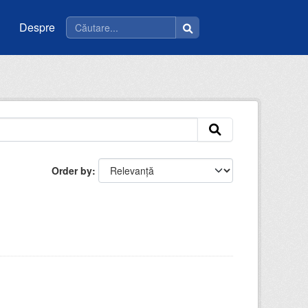
Despre
Order by