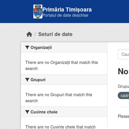
Skip to main content
Primăria Timișoara
Portalul de date deschise
Seturi de date
Organizații
There are no Organizații that match this
No
search
Grupuri
Grupur
There are no Grupuri that match this
cadr
search
Cuvinte cheie
Please
There are no Cuvinte cheie that match