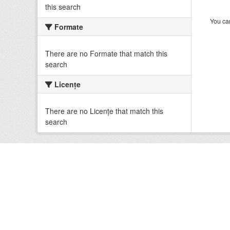
this search
You can
Formate
There are no Formate that match this
search
Licenţe
There are no Licenţe that match this
search