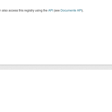
 also access this registry using the
API
(see
Documente API
).