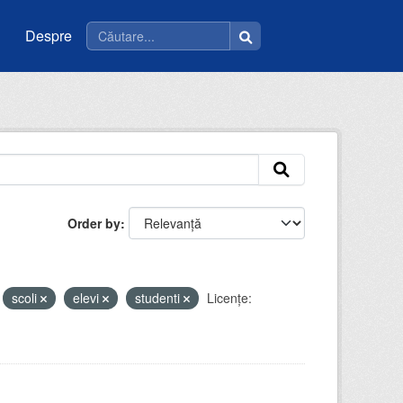
Despre
Order by
scoli
elevi
studenti
Licenţe: