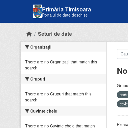
Skip to main content
Primăria Timișoara
Portalul de date deschise
Seturi de date
Organizații
There are no Organizații that match this
No
search
Grupuri
Grupur
There are no Grupuri that match this
cadr
search
cc-
Cuvinte cheie
Please
There are no Cuvinte cheie that match