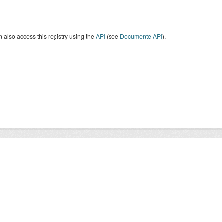
 also access this registry using the
API
(see
Documente API
).