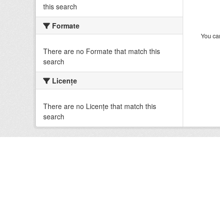
this search
Formate
You can
There are no Formate that match this
search
Licenţe
There are no Licenţe that match this
search