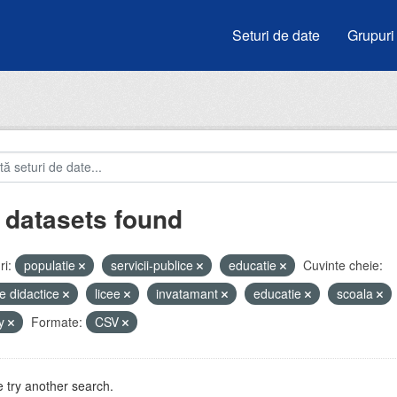
Seturi de date
Grupuri
 datasets found
i:
populatie
servicii-publice
educatie
Cuvinte cheie:
e didactice
licee
invatamant
educatie
scoala
by
Formate:
CSV
 try another search.