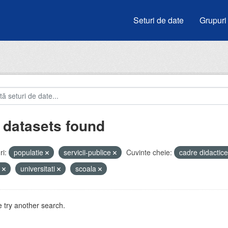
Seturi de date
Grupuri
 datasets found
i:
populatie
servicii-publice
Cuvinte cheie:
cadre didactic
e
universitati
scoala
 try another search.