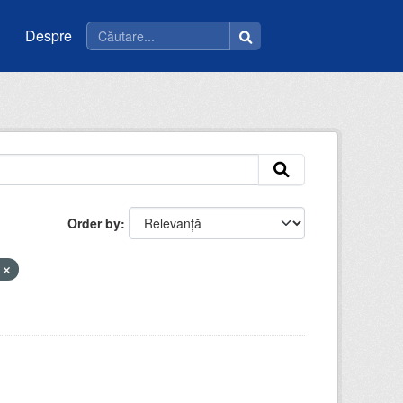
Despre
Order by
e