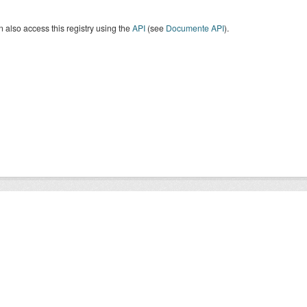
 also access this registry using the
API
(see
Documente API
).