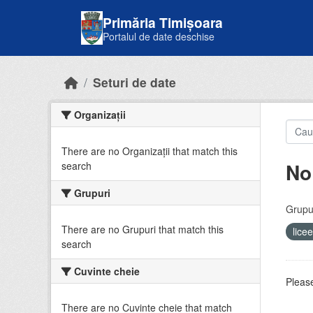
Skip to main content
Primăria Timișoara
Portalul de date deschise
Seturi de date
Organizații
There are no Organizații that match this
No
search
Grupuri
Grupur
There are no Grupuri that match this
lice
search
Cuvinte cheie
Please
There are no Cuvinte cheie that match