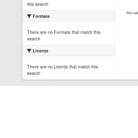
this search
You can
Formate
There are no Formate that match this
search
Licenţe
There are no Licenţe that match this
search