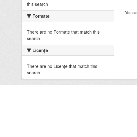
this search
You can
Formate
There are no Formate that match this
search
Licenţe
There are no Licenţe that match this
search