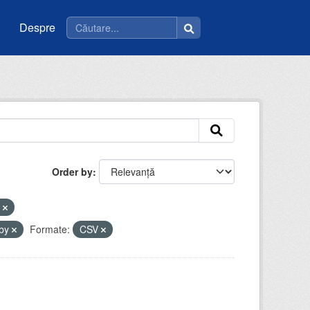
Despre
Order by
e
-by
Formate:
CSV