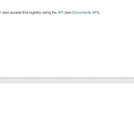
 also access this registry using the
API
(see
Documente API
).