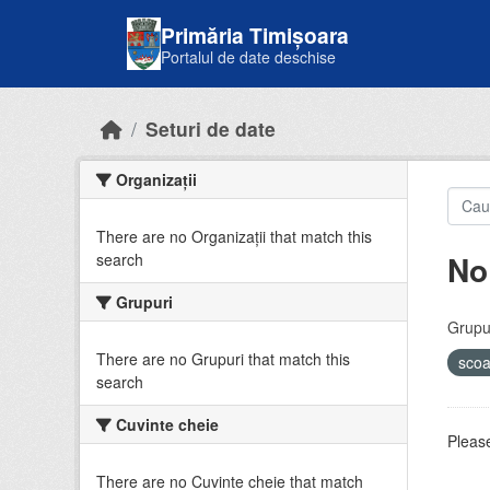
Skip to main content
Primăria Timișoara
Portalul de date deschise
Seturi de date
Organizații
There are no Organizații that match this
No
search
Grupuri
Grupur
There are no Grupuri that match this
sco
search
Cuvinte cheie
Please
There are no Cuvinte cheie that match