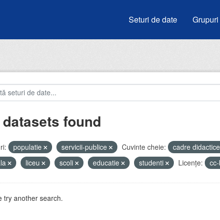
Seturi de date
Grupuri
 datasets found
i:
populatie
servicii-publice
Cuvinte cheie:
cadre didactic
ala
liceu
scoli
educatie
studenti
Licenţe:
cc
 try another search.