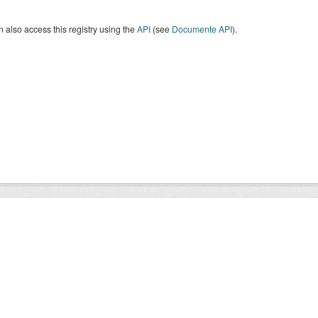
 also access this registry using the
API
(see
Documente API
).