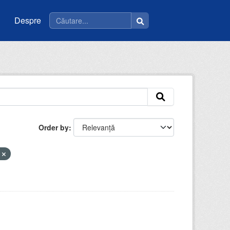
Despre
Order by
e