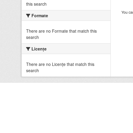
this search
You can
Formate
There are no Formate that match this
search
Licenţe
There are no Licenţe that match this
search