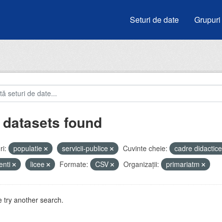
Seturi de date
Grupuri
 datasets found
i:
populatie
servicii-publice
Cuvinte cheie:
cadre didactic
enti
licee
Formate:
CSV
Organizații:
primariatm
 try another search.