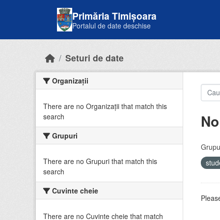
Skip to main content
Primăria Timișoara
Portalul de date deschise
Seturi de date
Organizații
There are no Organizații that match this
No
search
Grupuri
Grupur
There are no Grupuri that match this
stud
search
Cuvinte cheie
Please
There are no Cuvinte cheie that match