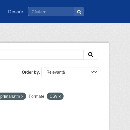
Despre
Order by
primariatm
Formate:
CSV