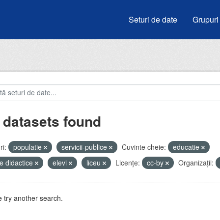
Seturi de date
Grupuri
 datasets found
i:
populatie
servicii-publice
Cuvinte cheie:
educatie
e didactice
elevi
liceu
Licenţe:
cc-by
Organizații:
 try another search.