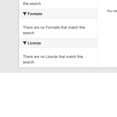
this search
You can
Formate
There are no Formate that match this
search
Licenţe
There are no Licenţe that match this
search