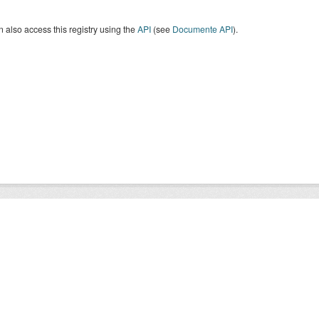
 also access this registry using the
API
(see
Documente API
).