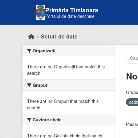
Skip to main content
Primăria Timișoara
Portalul de date deschise
Seturi de date
Organizații
There are no Organizații that match this
No
search
Grupuri
Grupur
There are no Grupuri that match this
cadr
search
Cuvinte cheie
Please
There are no Cuvinte cheie that match