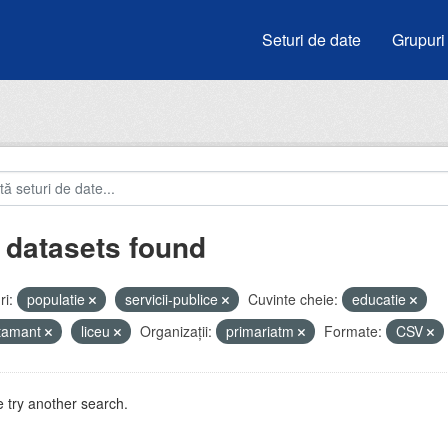
Seturi de date
Grupuri
 datasets found
i:
populatie
servicii-publice
Cuvinte cheie:
educatie
atamant
liceu
Organizații:
primariatm
Formate:
CSV
 try another search.