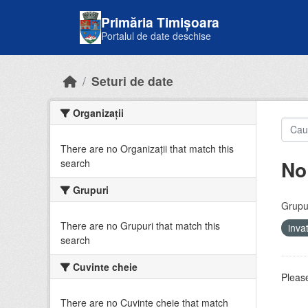
Skip to main content
Primăria Timișoara
Portalul de date deschise
Seturi de date
Organizații
There are no Organizații that match this
No
search
Grupuri
Grupur
There are no Grupuri that match this
inv
search
Cuvinte cheie
Please
There are no Cuvinte cheie that match