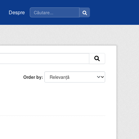
Despre
Order by