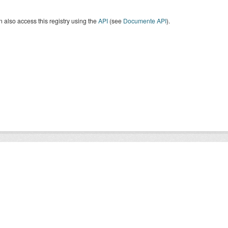
 also access this registry using the
API
(see
Documente API
).