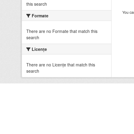
this search
You can
Formate
There are no Formate that match this
search
Licenţe
There are no Licenţe that match this
search