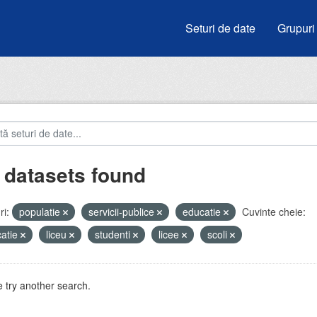
Seturi de date
Grupuri
 datasets found
i:
populatie
servicii-publice
educatie
Cuvinte cheie:
atie
liceu
studenti
licee
scoli
 try another search.