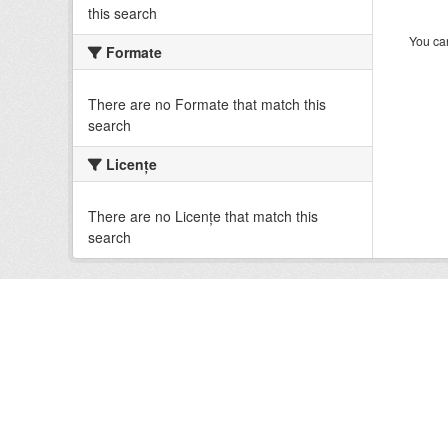
this search
You can
Formate
There are no Formate that match this
search
Licenţe
There are no Licenţe that match this
search