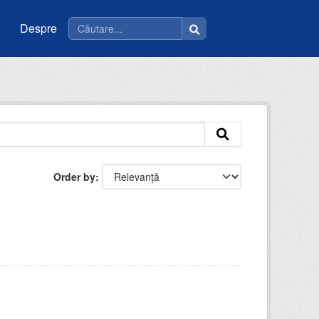
Despre
Order by