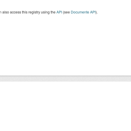
 also access this registry using the
API
(see
Documente API
).