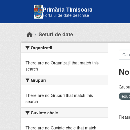
Skip to main content
Primăria Timișoara
Portalul de date deschise
Seturi de date
Organizații
There are no Organizații that match this
No
search
Grupuri
Grupur
There are no Grupuri that match this
educ
search
Cuvinte cheie
Please
There are no Cuvinte cheie that match