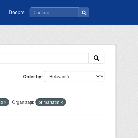
Despre
Order by
ati
Organizații:
primariatm