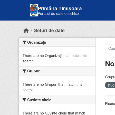
Skip to main content
Primăria Timișoara
Portalul de date deschise
Seturi de date
Organizații
There are no Organizații that match this
No
search
Grupuri
Grupur
There are no Grupuri that match this
stud
search
Cuvinte cheie
Please
There are no Cuvinte cheie that match