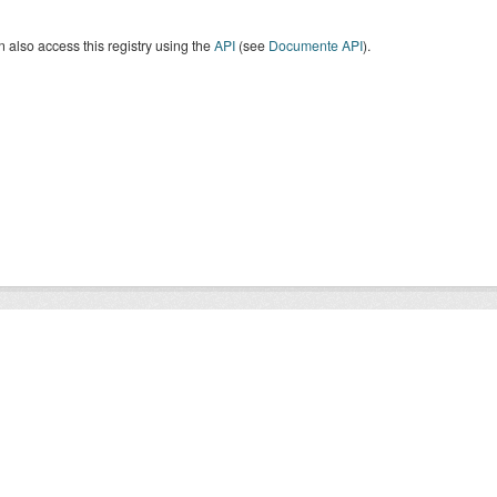
 also access this registry using the
API
(see
Documente API
).