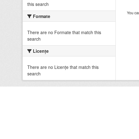
this search
You can
Formate
There are no Formate that match this
search
Licenţe
There are no Licenţe that match this
search