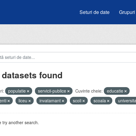
Seturi de date
Grupuri
 datasets found
i:
populatie
servicii-publice
Cuvinte cheie:
educatie
enti
liceu
invatamant
scoli
scoala
universit
 try another search.