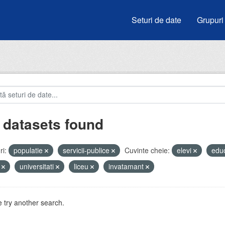
Seturi de date
Grupuri
 datasets found
i:
populatie
servicii-publice
Cuvinte cheie:
elevi
edu
i
universitati
liceu
invatamant
 try another search.