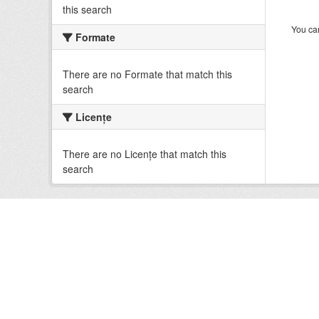
this search
You can
Formate
There are no Formate that match this
search
Licenţe
There are no Licenţe that match this
search