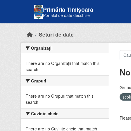
Skip to main content
Primăria Timișoara
Portalul de date deschise
Seturi de date
Organizații
There are no Organizații that match this
No
search
Grupuri
Grupur
There are no Grupuri that match this
scol
search
Cuvinte cheie
Please
There are no Cuvinte cheie that match