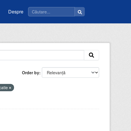
Despre
Order by
catie