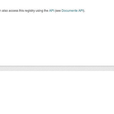
 also access this registry using the
API
(see
Documente API
).