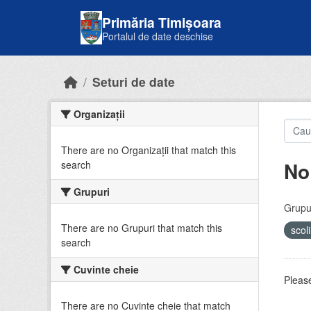
Skip to main content
Primăria Timișoara
Portalul de date deschise
Seturi de date
Organizații
There are no Organizații that match this
No
search
Grupuri
Grupur
There are no Grupuri that match this
scol
search
Cuvinte cheie
Please
There are no Cuvinte cheie that match