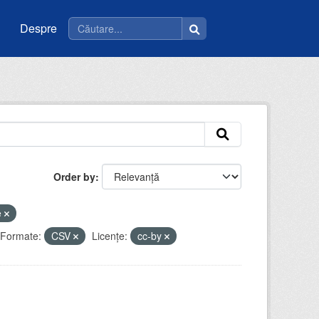
Despre
Order by
e
Formate:
CSV
Licenţe:
cc-by