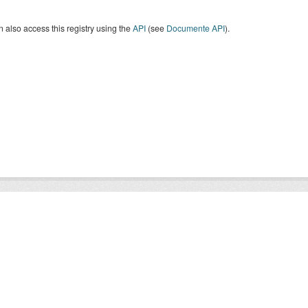
 also access this registry using the
API
(see
Documente API
).