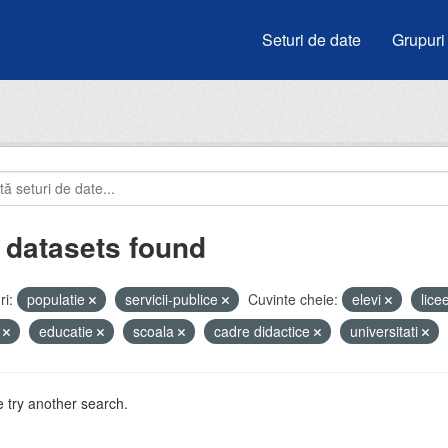
Seturi de date
Grupuri
 datasets found
i:
populatie
servicii-publice
Cuvinte cheie:
elevi
lice
i
educatie
scoala
cadre didactice
universitati
 try another search.