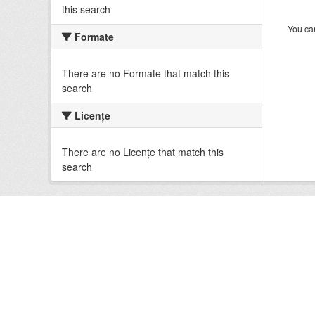
this search
You can
Formate
There are no Formate that match this
search
Licenţe
There are no Licenţe that match this
search