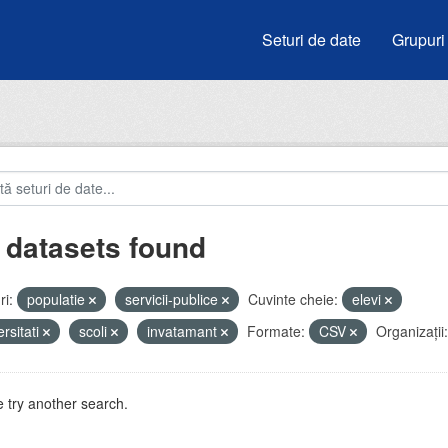
Seturi de date
Grupuri
 datasets found
i:
populatie
servicii-publice
Cuvinte cheie:
elevi
ersitati
scoli
invatamant
Formate:
CSV
Organizații:
 try another search.