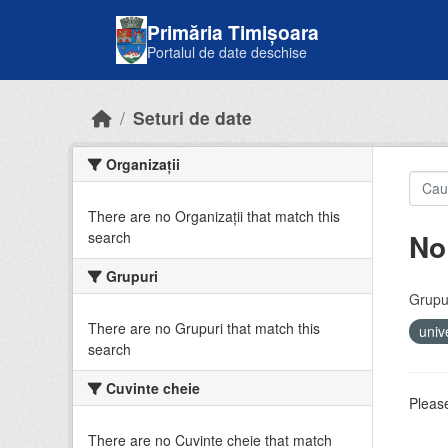
Skip to main content
Primăria Timișoara
Portalul de date deschise
Seturi de date
Organizații
There are no Organizații that match this
No
search
Grupuri
Grupur
There are no Grupuri that match this
univ
search
Cuvinte cheie
Please
There are no Cuvinte cheie that match