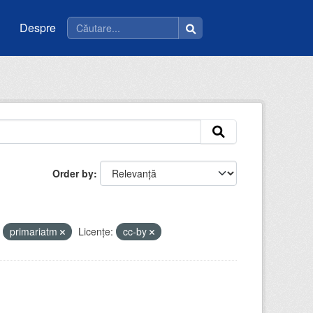
Despre
Order by
primariatm
Licenţe:
cc-by