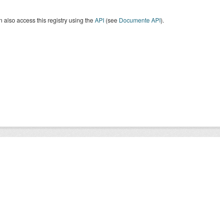
 also access this registry using the
API
(see
Documente API
).