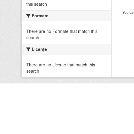
this search
You can
Formate
There are no Formate that match this
search
Licenţe
There are no Licenţe that match this
search