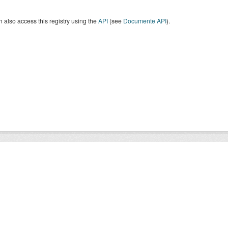
 also access this registry using the
API
(see
Documente API
).