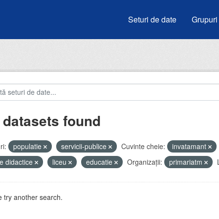
Seturi de date
Grupuri
 datasets found
i:
populatie
servicii-publice
Cuvinte cheie:
invatamant
e didactice
liceu
educatie
Organizații:
primariatm
 try another search.