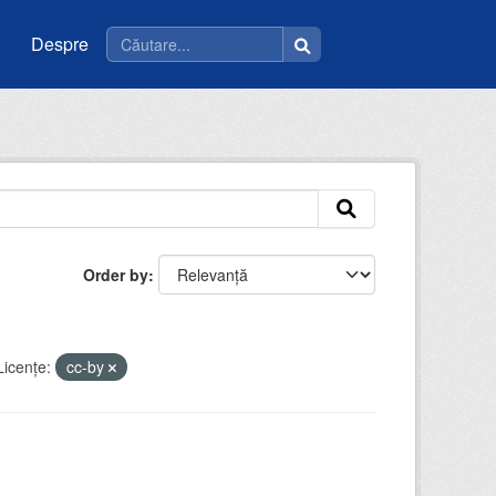
Despre
Order by
Licenţe:
cc-by