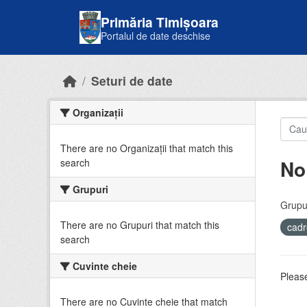
Skip to main content
Primăria Timișoara
Portalul de date deschise
Seturi de date
Organizații
There are no Organizații that match this
No
search
Grupuri
Grupur
There are no Grupuri that match this
cadr
search
Cuvinte cheie
Please
There are no Cuvinte cheie that match