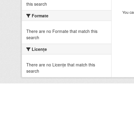
this search
You can
Formate
There are no Formate that match this
search
Licenţe
There are no Licenţe that match this
search