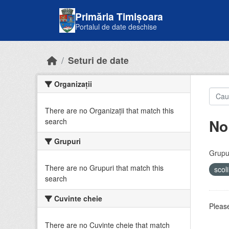
Skip to main content
Primăria Timișoara
Portalul de date deschise
Seturi de date
Organizații
There are no Organizații that match this
No
search
Grupuri
Grupur
There are no Grupuri that match this
scol
search
Cuvinte cheie
Please
There are no Cuvinte cheie that match