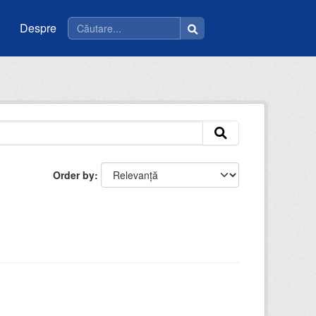
Despre
Order by