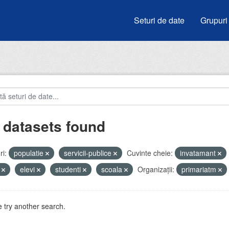
Seturi de date
Grupuri
 datasets found
i:
populatie
servicii-publice
Cuvinte cheie:
invatamant
i
elevi
studenti
scoala
Organizații:
primariatm
 try another search.