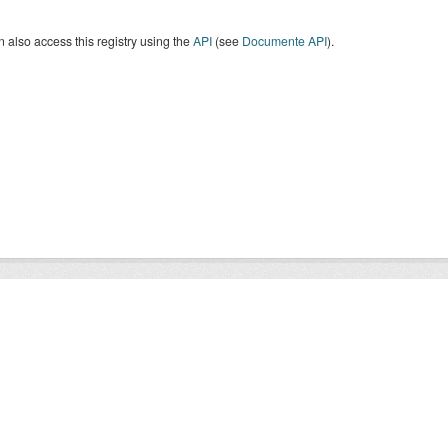
 also access this registry using the
API
(see
Documente API
).