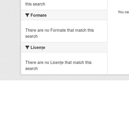
this search
You can
Formate
There are no Formate that match this
search
Licenţe
There are no Licenţe that match this
search