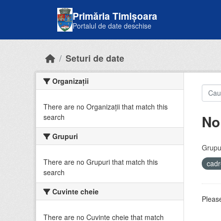
Skip to main content
Primăria Timișoara
Portalul de date deschise
Seturi de date
Organizații
There are no Organizații that match this
No
search
Grupuri
Grupur
There are no Grupuri that match this
cadr
search
Cuvinte cheie
Please
There are no Cuvinte cheie that match