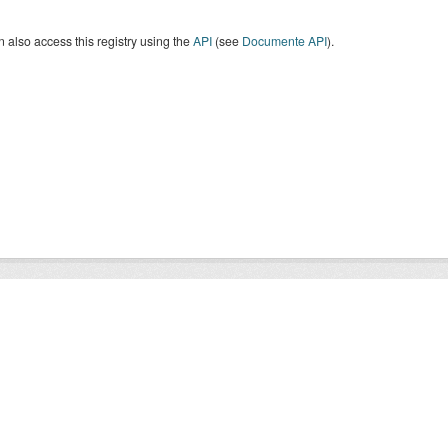
 also access this registry using the
API
(see
Documente API
).