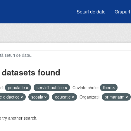
Seturi de date
Grupuri
 datasets found
i:
populatie
servicii-publice
Cuvinte cheie:
licee
e didactice
scoala
educatie
Organizații:
primariatm
 try another search.