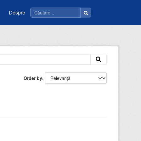
Despre
Order by