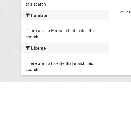
this search
You can
Formate
There are no Formate that match this
search
Licenţe
There are no Licenţe that match this
search