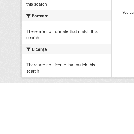
this search
You can
Formate
There are no Formate that match this
search
Licenţe
There are no Licenţe that match this
search