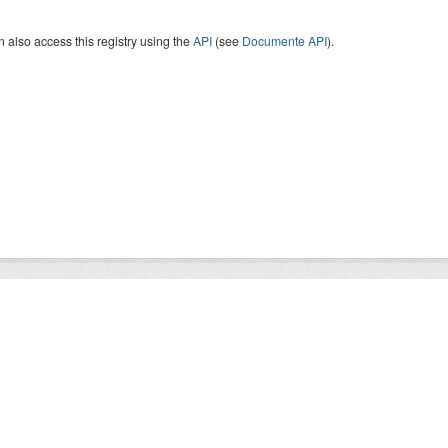
 also access this registry using the
API
(see
Documente API
).