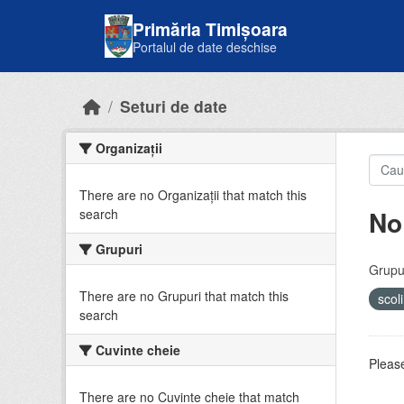
Skip to main content
Primăria Timișoara
Portalul de date deschise
Seturi de date
Organizații
There are no Organizații that match this
No
search
Grupuri
Grupur
There are no Grupuri that match this
scol
search
Cuvinte cheie
Please
There are no Cuvinte cheie that match