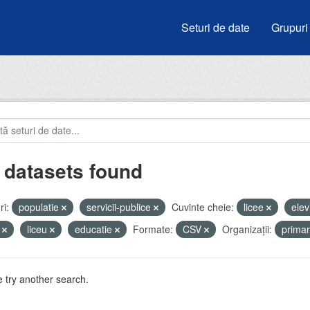
Seturi de date
Grupuri
 datasets found
i:
populatie
servicii-publice
Cuvinte cheie:
licee
elev
i
liceu
educatie
Formate:
CSV
Organizații:
prima
 try another search.