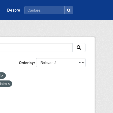
Despre
Order by
i
riatm