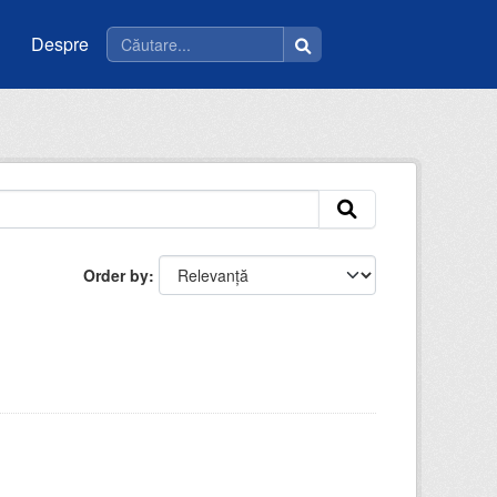
Despre
Order by