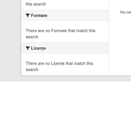
this search
You can
Formate
There are no Formate that match this
search
Licenţe
There are no Licenţe that match this
search