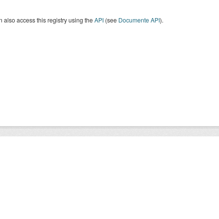
 also access this registry using the
API
(see
Documente API
).