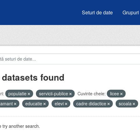
Seturi de date
Grupuri
 datasets found
i:
populatie
servicii-publice
Cuvinte cheie:
licee
atamant
educatie
elevi
cadre didactice
scoala
 try another search.