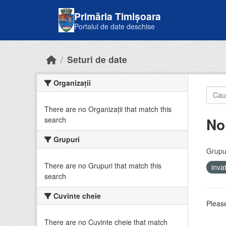
Skip to main content
Primăria Timișoara
Portalul de date deschise
Seturi de date
Organizații
There are no Organizații that match this
No
search
Grupuri
Grupur
There are no Grupuri that match this
inv
search
Cuvinte cheie
Please
There are no Cuvinte cheie that match