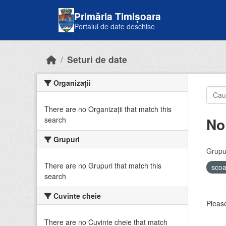
Skip to main content
Primăria Timișoara
Portalul de date deschise
Seturi de date
Organizații
There are no Organizații that match this
No
search
Grupuri
Grupur
There are no Grupuri that match this
sco
search
Cuvinte cheie
Please
There are no Cuvinte cheie that match