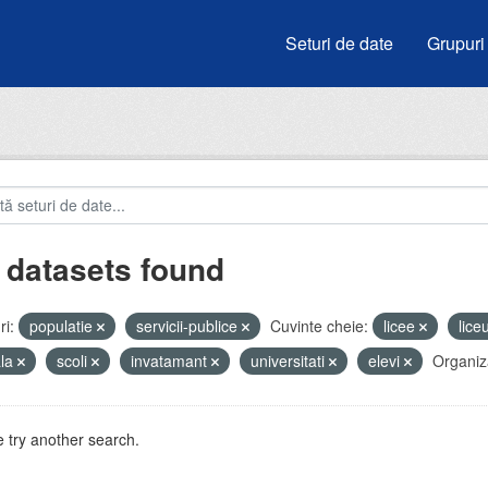
Seturi de date
Grupuri
 datasets found
i:
populatie
servicii-publice
Cuvinte cheie:
licee
lice
ala
scoli
invatamant
universitati
elevi
Organiza
 try another search.