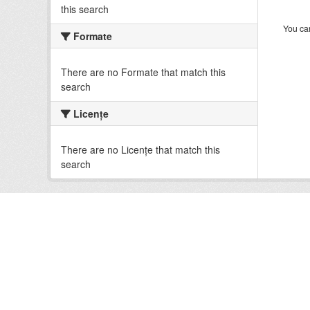
this search
You can
Formate
There are no Formate that match this
search
Licenţe
There are no Licenţe that match this
search