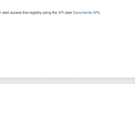
 also access this registry using the
API
(see
Documente API
).