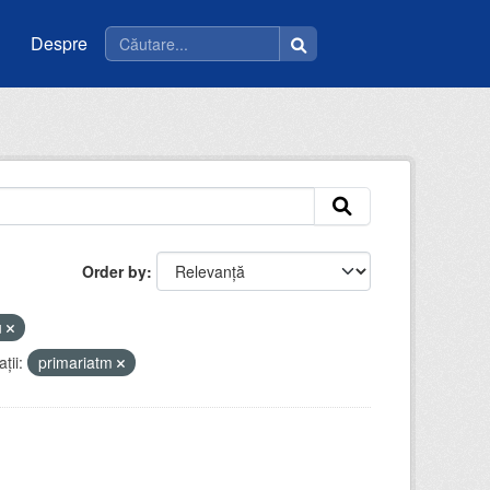
Despre
Order by
u
ții:
primariatm