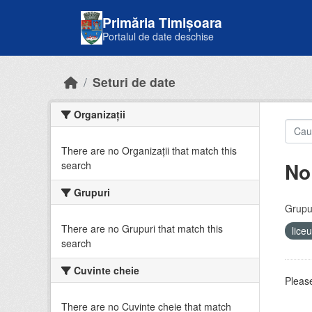
Skip to main content
Primăria Timișoara
Portalul de date deschise
Seturi de date
Organizații
There are no Organizații that match this
No
search
Grupuri
Grupur
There are no Grupuri that match this
lice
search
Cuvinte cheie
Please
There are no Cuvinte cheie that match