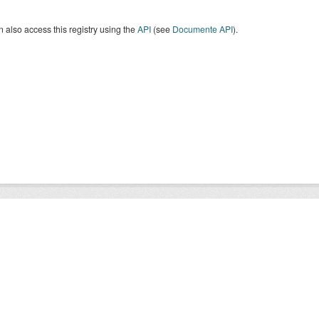
 also access this registry using the
API
(see
Documente API
).