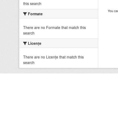
this search
You can
Formate
There are no Formate that match this
search
Licenţe
There are no Licenţe that match this
search