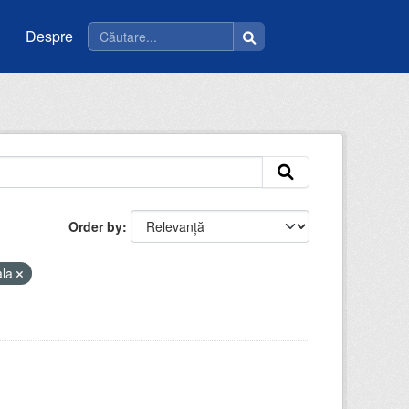
Despre
Order by
ala