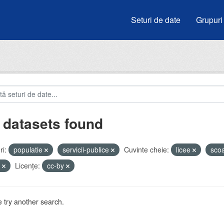
Seturi de date
Grupuri
 datasets found
i:
populatie
servicii-publice
Cuvinte cheie:
licee
sco
u
Licenţe:
cc-by
 try another search.