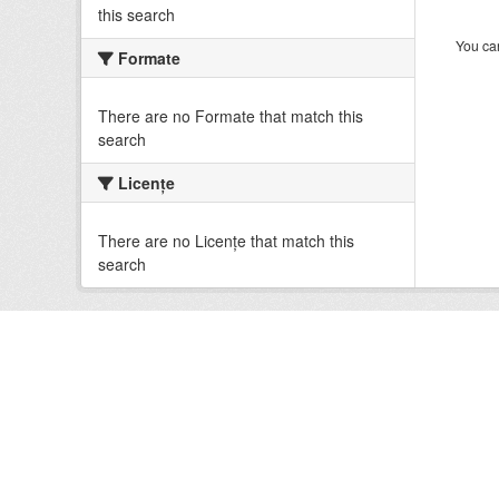
this search
You can
Formate
There are no Formate that match this
search
Licenţe
There are no Licenţe that match this
search