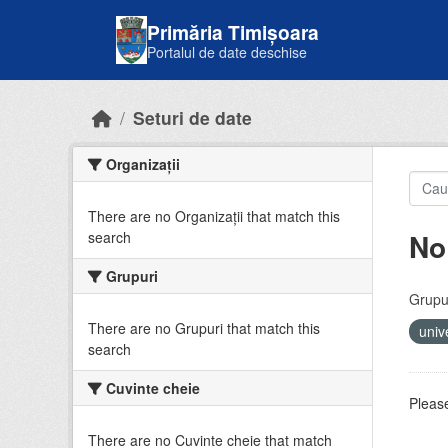
Skip to main content
Primăria Timișoara
Portalul de date deschise
Seturi de date
Organizații
There are no Organizații that match this
No
search
Grupuri
Grupur
There are no Grupuri that match this
univ
search
Cuvinte cheie
Please
There are no Cuvinte cheie that match