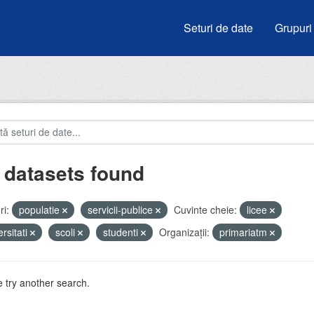
Seturi de date
Grupuri
 datasets found
i:
populatie
servicii-publice
Cuvinte cheie:
licee
ersitati
scoli
studenti
Organizații:
primariatm
 try another search.