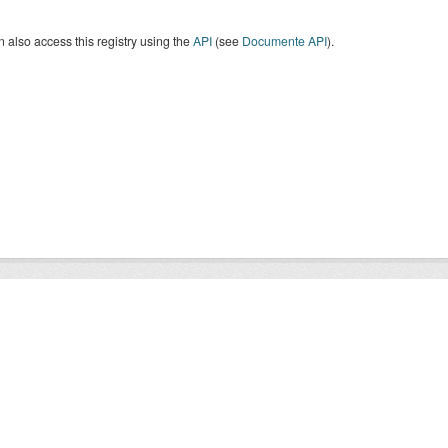
 also access this registry using the
API
(see
Documente API
).