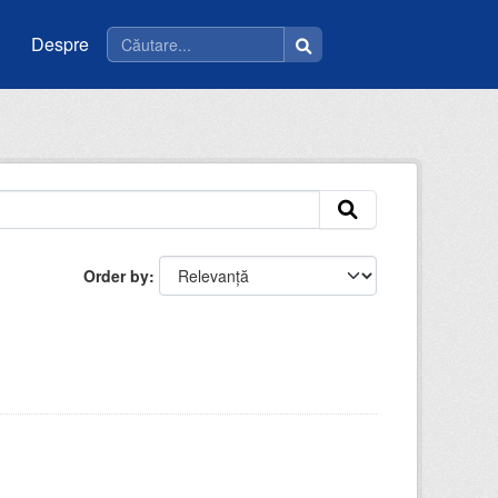
Despre
Order by