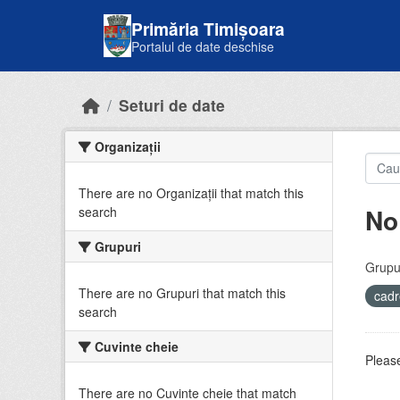
Skip to main content
Primăria Timișoara
Portalul de date deschise
Seturi de date
Organizații
There are no Organizații that match this
No
search
Grupuri
Grupur
There are no Grupuri that match this
cadr
search
Cuvinte cheie
Please
There are no Cuvinte cheie that match