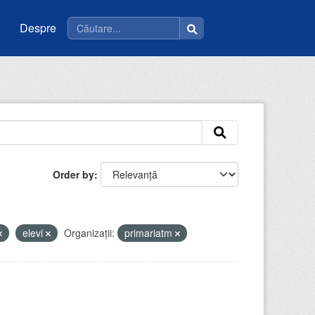
Despre
Order by
elevi
Organizații:
primariatm