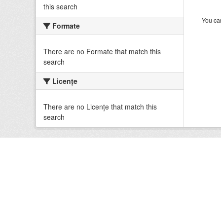
this search
You can
Formate
There are no Formate that match this
search
Licenţe
There are no Licenţe that match this
search