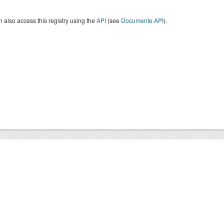
 also access this registry using the
API
(see
Documente API
).