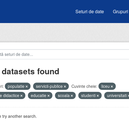
Seturi de date
Grupuri
 datasets found
i:
populatie
servicii-publice
Cuvinte cheie:
liceu
e didactice
educatie
scoala
studenti
universitati
 try another search.