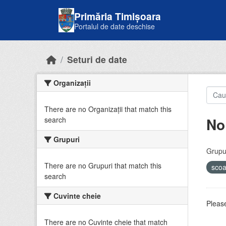
Skip to main content
Primăria Timișoara
Portalul de date deschise
Seturi de date
Organizații
There are no Organizații that match this
No
search
Grupuri
Grupur
There are no Grupuri that match this
sco
search
Cuvinte cheie
Please
There are no Cuvinte cheie that match