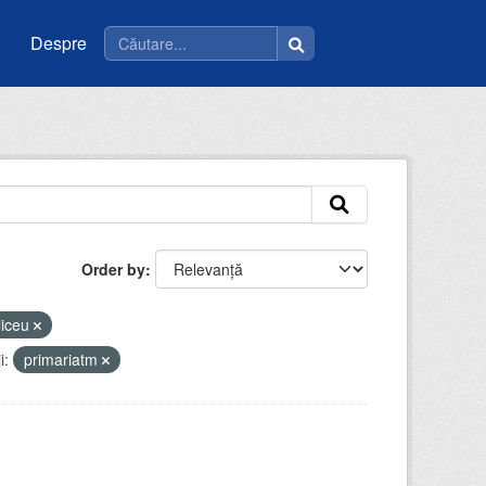
Despre
Order by
liceu
i:
primariatm