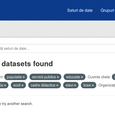
Seturi de date
Grupuri
 datasets found
i:
populatie
servicii-publice
educatie
Cuvinte cheie:
ala
scoli
cadre didactice
elevi
licee
Organizați
 try another search.