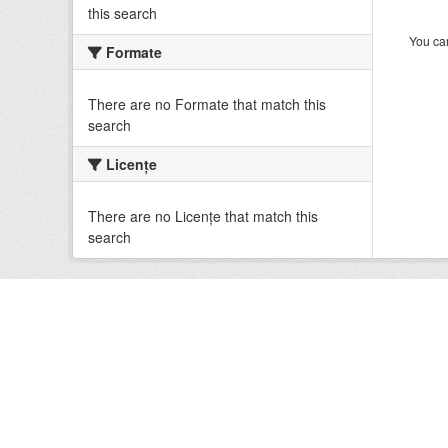
this search
You can
Formate
There are no Formate that match this
search
Licenţe
There are no Licenţe that match this
search