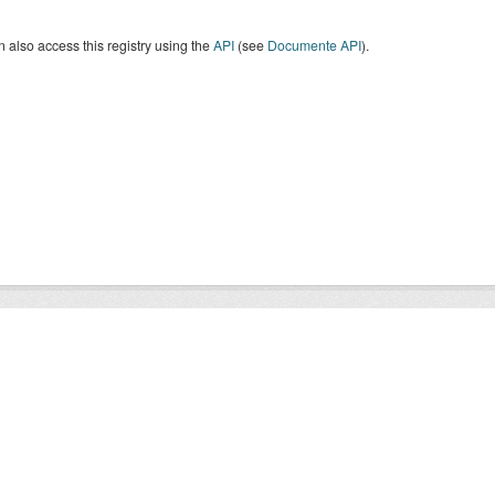
 also access this registry using the
API
(see
Documente API
).