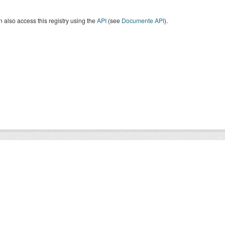
 also access this registry using the
API
(see
Documente API
).