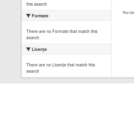
this search
You can
Formate
There are no Formate that match this
search
Licenţe
There are no Licenţe that match this
search