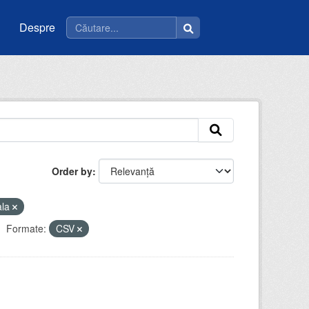
Despre
Order by
ala
Formate:
CSV