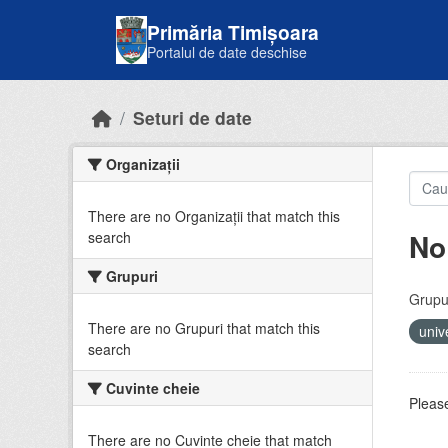
Skip to main content
Primăria Timișoara
Portalul de date deschise
Seturi de date
Organizații
There are no Organizații that match this
No
search
Grupuri
Grupur
There are no Grupuri that match this
univ
search
Cuvinte cheie
Please
There are no Cuvinte cheie that match