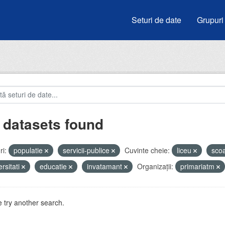
Seturi de date
Grupuri
 datasets found
i:
populatie
servicii-publice
Cuvinte cheie:
liceu
sco
ersitati
educatie
invatamant
Organizații:
primariatm
 try another search.