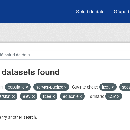
Seturi de date
Grupuri
 datasets found
i:
populatie
servicii-publice
Cuvinte cheie:
liceu
sco
ersitati
elevi
licee
educatie
Formate:
CSV
 try another search.