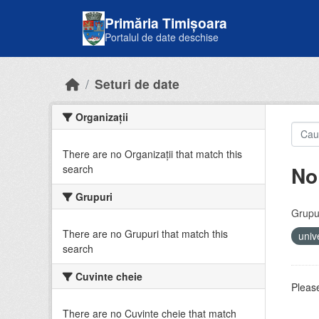
Skip to main content
Primăria Timișoara
Portalul de date deschise
Seturi de date
Organizații
There are no Organizații that match this
No
search
Grupuri
Grupur
There are no Grupuri that match this
univ
search
Cuvinte cheie
Please
There are no Cuvinte cheie that match