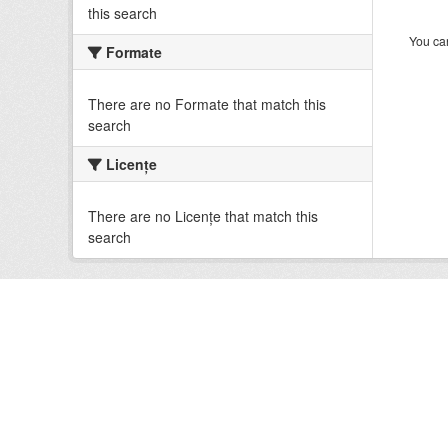
this search
You can
Formate
There are no Formate that match this
search
Licenţe
There are no Licenţe that match this
search