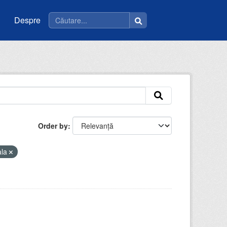
Despre
Order by
ala