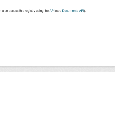
 also access this registry using the
API
(see
Documente API
).