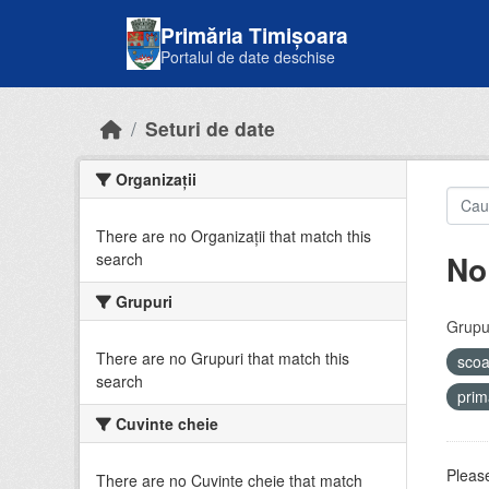
Skip to main content
Primăria Timișoara
Portalul de date deschise
Seturi de date
Organizații
There are no Organizații that match this
No
search
Grupuri
Grupur
There are no Grupuri that match this
sco
search
prim
Cuvinte cheie
Please
There are no Cuvinte cheie that match