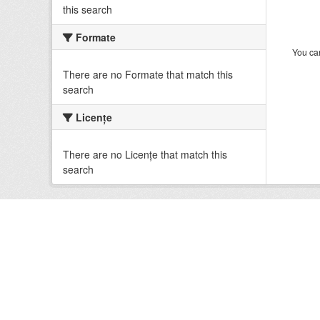
this search
Formate
You can
There are no Formate that match this
search
Licenţe
There are no Licenţe that match this
search