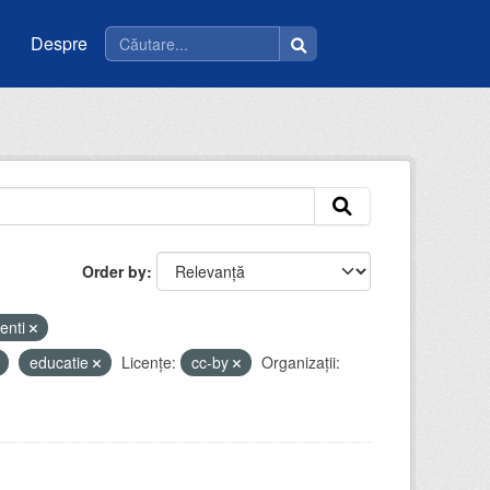
Despre
Order by
enti
educatie
Licenţe:
cc-by
Organizații: