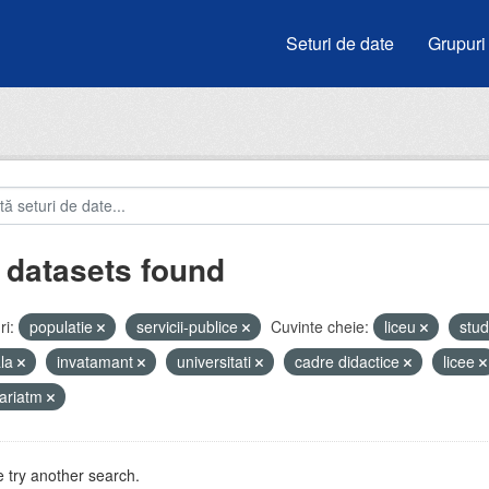
Seturi de date
Grupuri
 datasets found
i:
populatie
servicii-publice
Cuvinte cheie:
liceu
stud
ala
invatamant
universitati
cadre didactice
licee
ariatm
 try another search.