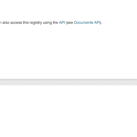
 also access this registry using the
API
(see
Documente API
).