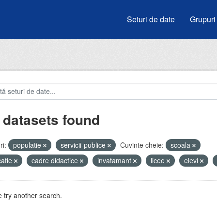
Seturi de date
Grupuri
 datasets found
i:
populatie
servicii-publice
Cuvinte cheie:
scoala
atie
cadre didactice
invatamant
licee
elevi
 try another search.