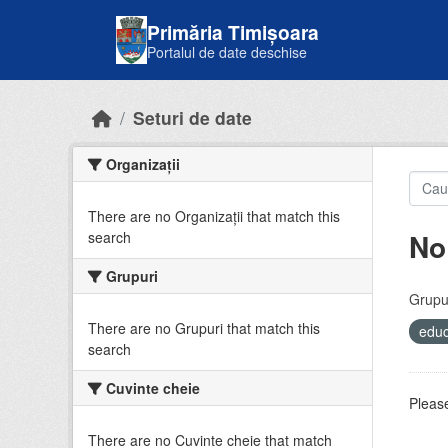
Skip to main content
Primăria Timișoara
Portalul de date deschise
Seturi de date
Organizații
There are no Organizații that match this
No
search
Grupuri
Grupur
There are no Grupuri that match this
educ
search
Cuvinte cheie
Please
There are no Cuvinte cheie that match