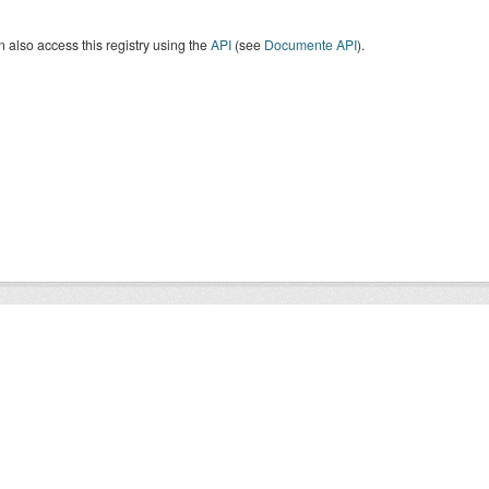
 also access this registry using the
API
(see
Documente API
).