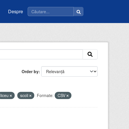
Despre
Order by
liceu
scoli
Formate:
CSV