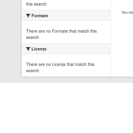
this search
You can
Formate
There are no Formate that match this
search
Licenţe
There are no Licenţe that match this
search