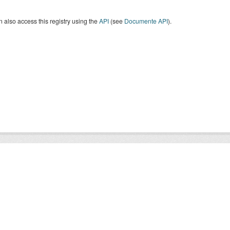
 also access this registry using the
API
(see
Documente API
).