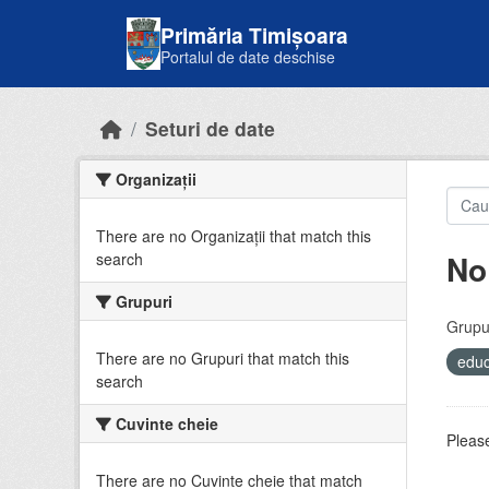
Skip to main content
Primăria Timișoara
Portalul de date deschise
Seturi de date
Organizații
There are no Organizații that match this
No
search
Grupuri
Grupur
There are no Grupuri that match this
educ
search
Cuvinte cheie
Please
There are no Cuvinte cheie that match