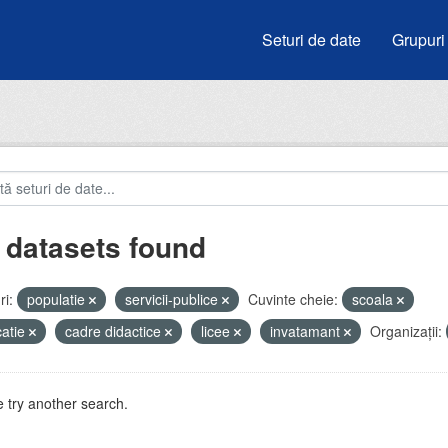
Seturi de date
Grupuri
 datasets found
i:
populatie
servicii-publice
Cuvinte cheie:
scoala
atie
cadre didactice
licee
invatamant
Organizații:
 try another search.