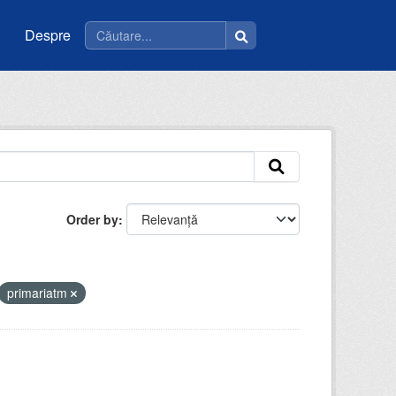
Despre
Order by
primariatm