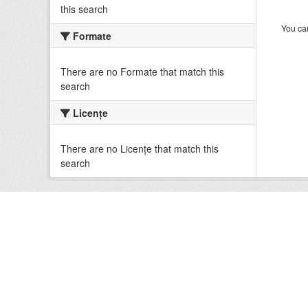
this search
You can
Formate
There are no Formate that match this
search
Licenţe
There are no Licenţe that match this
search