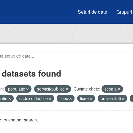
Seturi de date
Grupuri
 datasets found
i:
populatie
servicii-publice
Cuvinte cheie:
scoala
atie
cadre didactice
liceu
licee
universitati
 try another search.