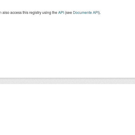
 also access this registry using the
API
(see
Documente API
).