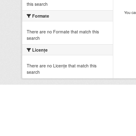
this search
You can
Formate
There are no Formate that match this
search
Licenţe
There are no Licenţe that match this
search