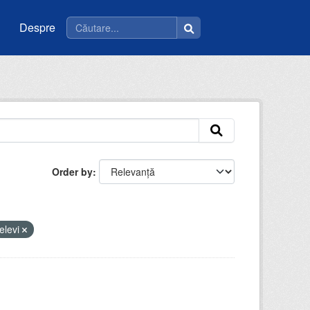
Despre
Order by
elevi