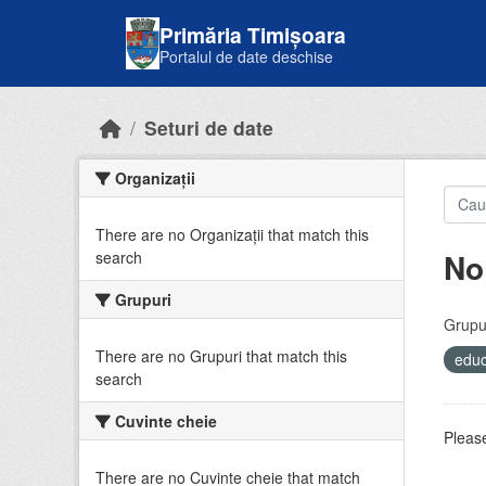
Skip to main content
Primăria Timișoara
Portalul de date deschise
Seturi de date
Organizații
There are no Organizații that match this
No
search
Grupuri
Grupur
There are no Grupuri that match this
educ
search
Cuvinte cheie
Please
There are no Cuvinte cheie that match