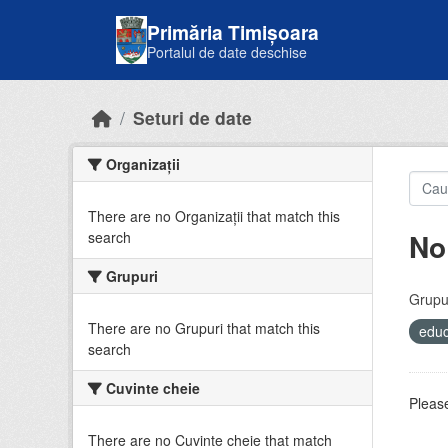
Skip to main content
Primăria Timișoara
Portalul de date deschise
Seturi de date
Organizații
There are no Organizații that match this
No
search
Grupuri
Grupur
There are no Grupuri that match this
educ
search
Cuvinte cheie
Please
There are no Cuvinte cheie that match