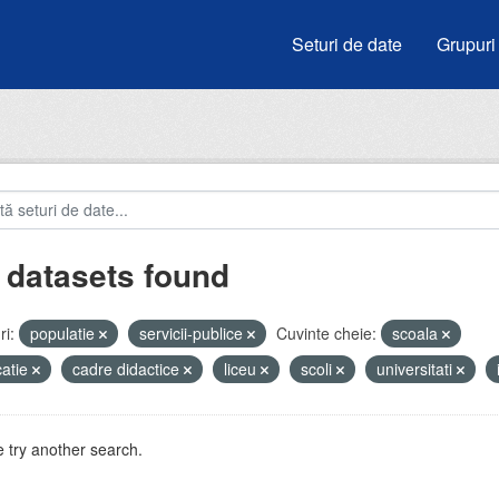
Seturi de date
Grupuri
 datasets found
i:
populatie
servicii-publice
Cuvinte cheie:
scoala
atie
cadre didactice
liceu
scoli
universitati
 try another search.