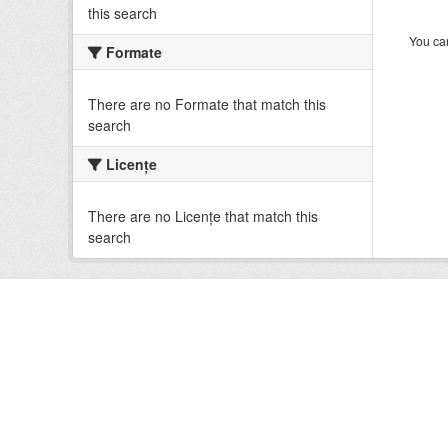
this search
You can
Formate
There are no Formate that match this
search
Licenţe
There are no Licenţe that match this
search