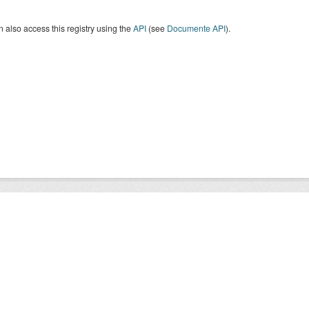
 also access this registry using the
API
(see
Documente API
).