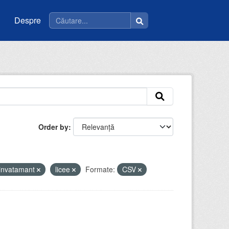
Despre
Order by
invatamant
licee
Formate:
CSV