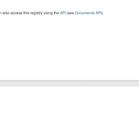
 also access this registry using the
API
(see
Documente API
).