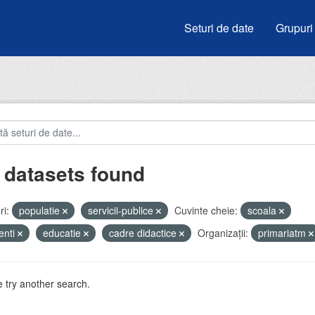
Seturi de date
Grupuri
 datasets found
i:
populatie
servicii-publice
Cuvinte cheie:
scoala
enti
educatie
cadre didactice
Organizații:
primariatm
 try another search.