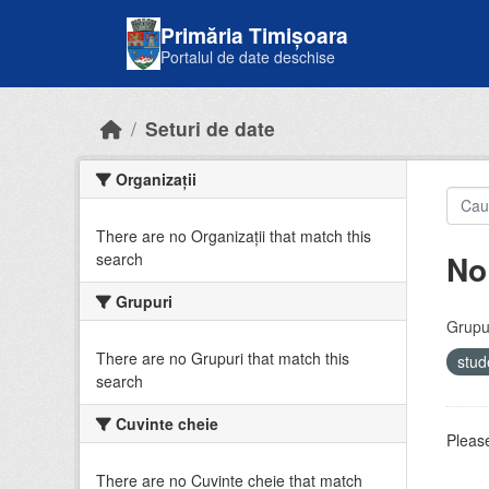
Skip to main content
Primăria Timișoara
Portalul de date deschise
Seturi de date
Organizații
There are no Organizații that match this
No
search
Grupuri
Grupur
There are no Grupuri that match this
stud
search
Cuvinte cheie
Please
There are no Cuvinte cheie that match