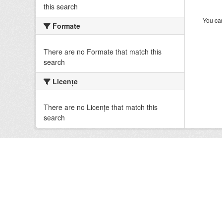
this search
You can
Formate
There are no Formate that match this
search
Licenţe
There are no Licenţe that match this
search