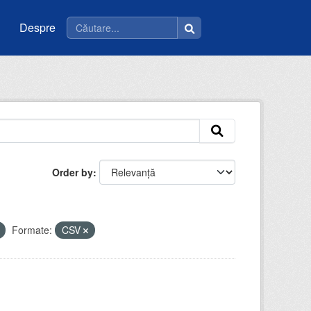
Despre
Order by
Formate:
CSV