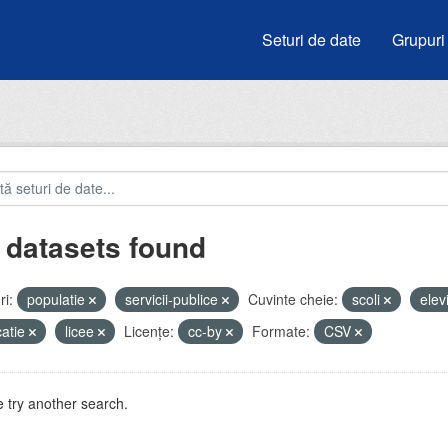
Seturi de date
Grupuri
 datasets found
i:
populatie
servicii-publice
Cuvinte cheie:
scoli
elev
atie
licee
Licenţe:
cc-by
Formate:
CSV
 try another search.