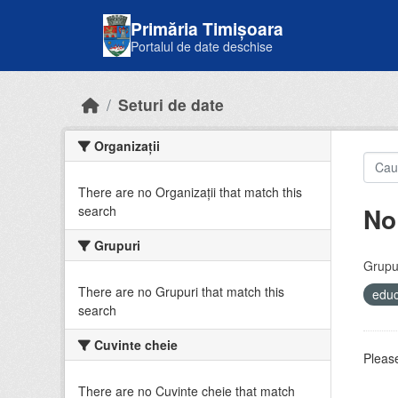
Skip to main content
Primăria Timișoara
Portalul de date deschise
Seturi de date
Organizații
There are no Organizații that match this
No
search
Grupuri
Grupur
There are no Grupuri that match this
educ
search
Cuvinte cheie
Please
There are no Cuvinte cheie that match