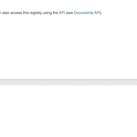
 also access this registry using the
API
(see
Documente API
).