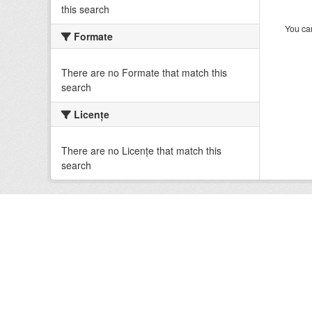
this search
You can
Formate
There are no Formate that match this
search
Licenţe
There are no Licenţe that match this
search