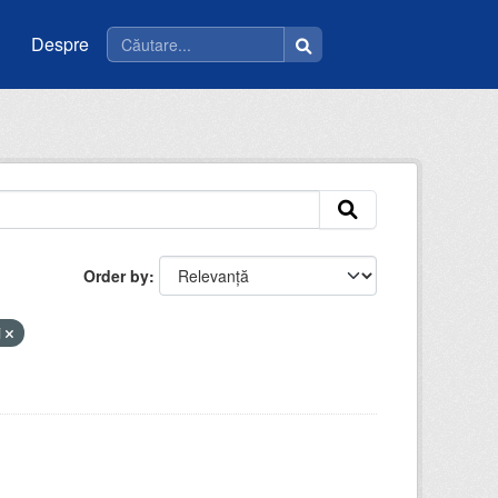
Despre
Order by
i