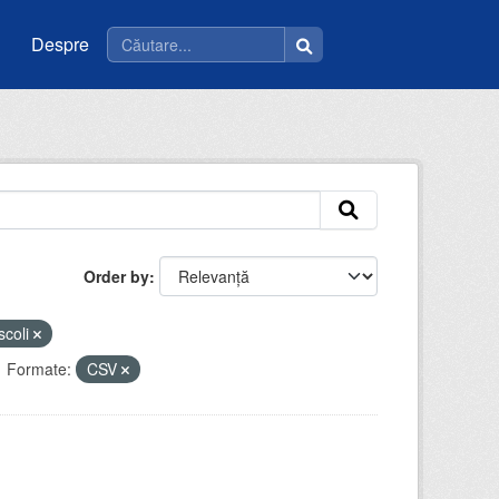
Despre
Order by
scoli
Formate:
CSV