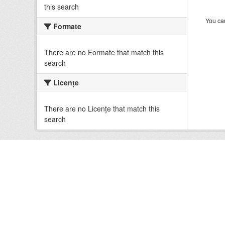
this search
You can
Formate
There are no Formate that match this
search
Licenţe
There are no Licenţe that match this
search