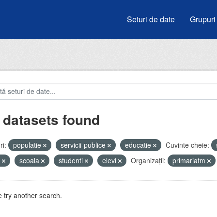
Seturi de date
Grupuri
 datasets found
i:
populatie
servicii-publice
educatie
Cuvinte cheie:
u
scoala
studenti
elevi
Organizații:
primariatm
 try another search.