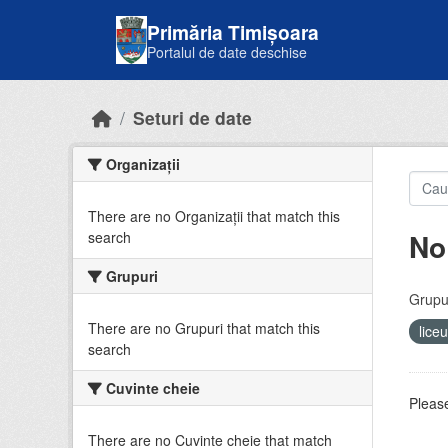
Skip to main content
Primăria Timișoara
Portalul de date deschise
Seturi de date
Organizații
There are no Organizații that match this
No
search
Grupuri
Grupur
There are no Grupuri that match this
lice
search
Cuvinte cheie
Please
There are no Cuvinte cheie that match