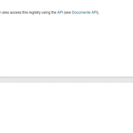
 also access this registry using the
API
(see
Documente API
).