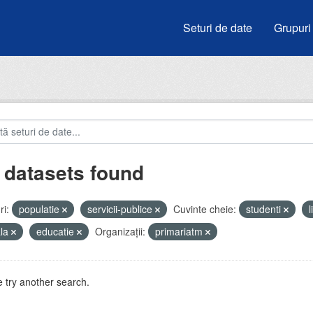
Seturi de date
Grupuri
 datasets found
i:
populatie
servicii-publice
Cuvinte cheie:
studenti
ala
educatie
Organizații:
primariatm
 try another search.