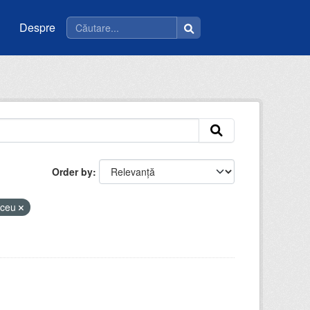
Despre
Order by
liceu