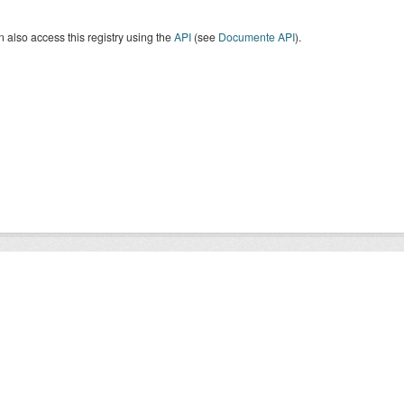
 also access this registry using the
API
(see
Documente API
).