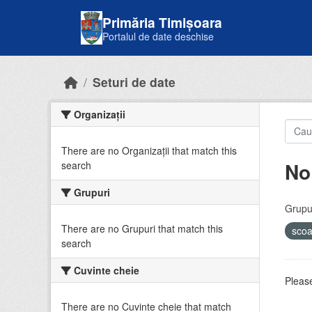
Skip to main content
Primăria Timișoara
Portalul de date deschise
Seturi de date
Organizații
There are no Organizații that match this
No
search
Grupuri
Grupur
There are no Grupuri that match this
sco
search
Cuvinte cheie
Please
There are no Cuvinte cheie that match