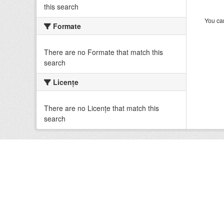
this search
You can
Formate
There are no Formate that match this
search
Licenţe
There are no Licenţe that match this
search