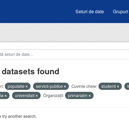
Seturi de date
Grupuri
 datasets found
i:
populatie
servicii-publice
Cuvinte cheie:
studenti
ala
universitati
Organizații:
primariatm
 try another search.