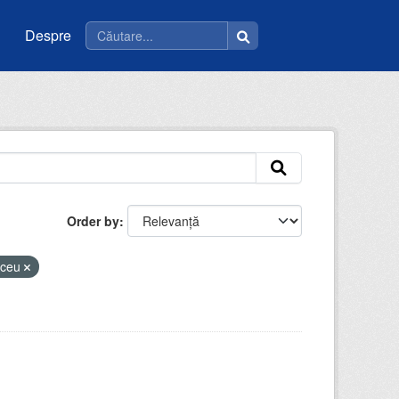
Despre
Order by
liceu