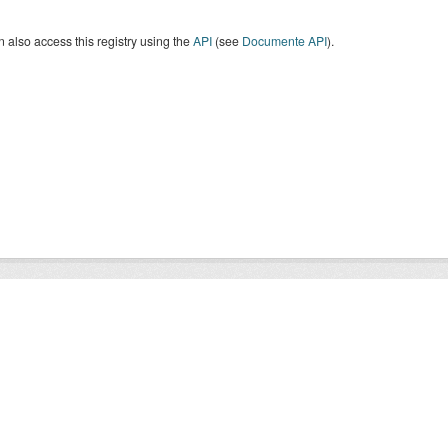
 also access this registry using the
API
(see
Documente API
).