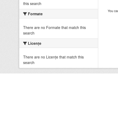
this search
You can
Formate
There are no Formate that match this
search
Licenţe
There are no Licenţe that match this
search