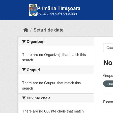
Skip to main content
Primăria Timișoara
Portalul de date deschise
Seturi de date
Organizații
There are no Organizații that match this
No
search
Grupuri
Grupur
There are no Grupuri that match this
sco
search
Cuvinte cheie
Please
There are no Cuvinte cheie that match