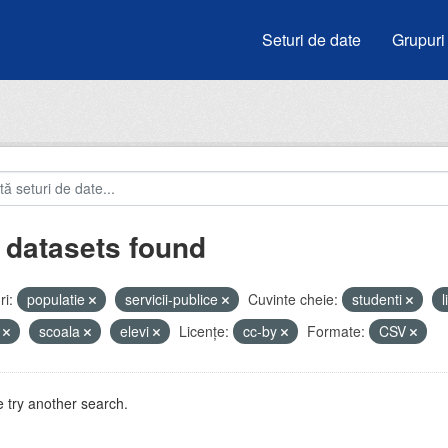
Seturi de date
Grupuri
 datasets found
i:
populatie
servicii-publice
Cuvinte cheie:
studenti
i
scoala
elevi
Licenţe:
cc-by
Formate:
CSV
 try another search.