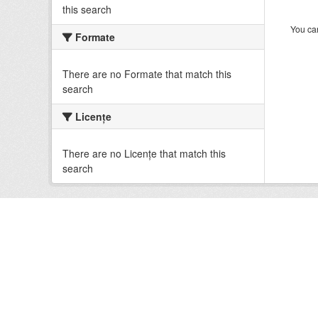
this search
You can
Formate
There are no Formate that match this
search
Licenţe
There are no Licenţe that match this
search