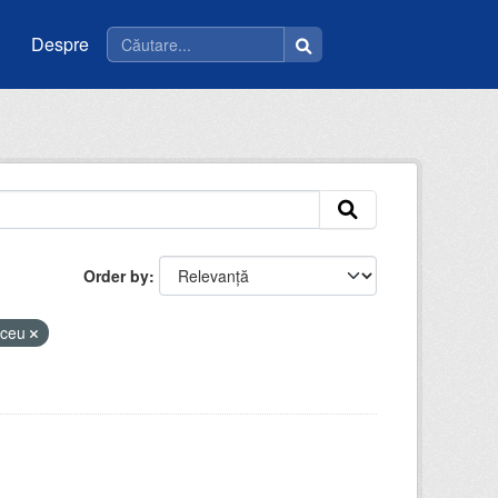
Despre
Order by
liceu