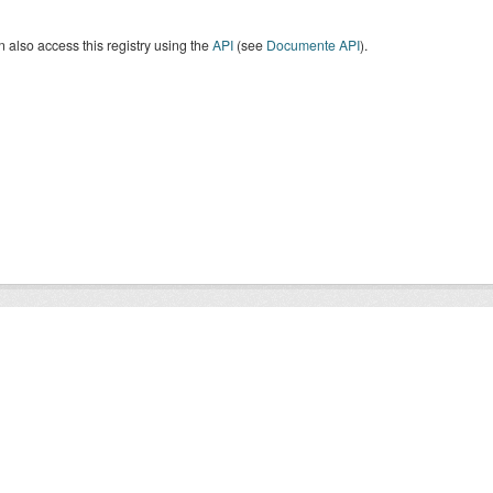
 also access this registry using the
API
(see
Documente API
).