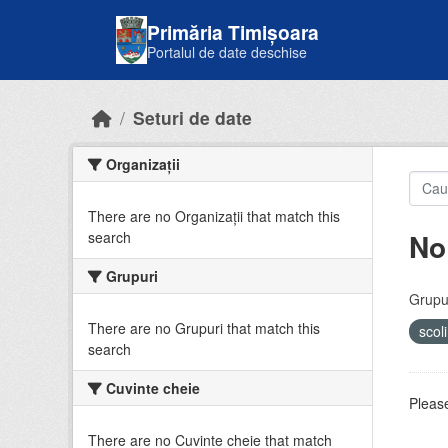
Skip to main content
Primăria Timișoara
Portalul de date deschise
Seturi de date
Organizații
There are no Organizații that match this
No
search
Grupuri
Grupur
There are no Grupuri that match this
scol
search
Cuvinte cheie
Please
There are no Cuvinte cheie that match