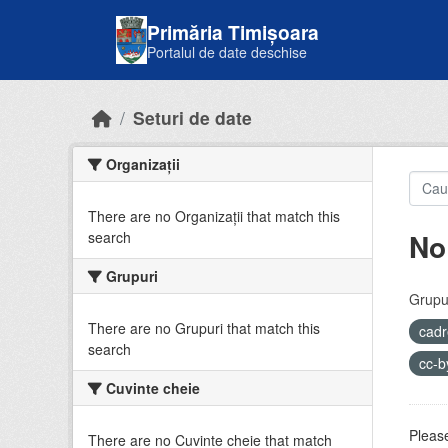
Skip to main content
Primăria Timișoara
Portalul de date deschise
Seturi de date
Organizații
There are no Organizații that match this
No
search
Grupuri
Grupur
There are no Grupuri that match this
cadr
search
cc-
Cuvinte cheie
Please
There are no Cuvinte cheie that match