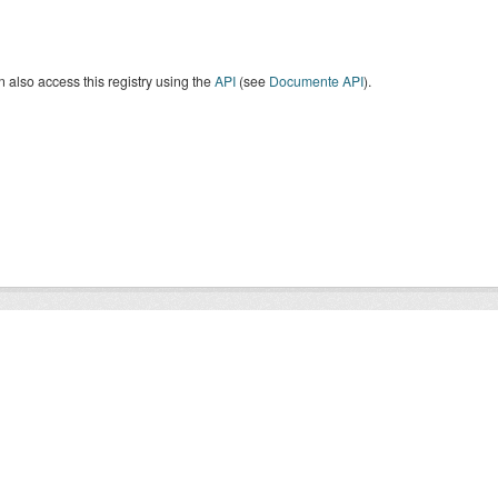
 also access this registry using the
API
(see
Documente API
).