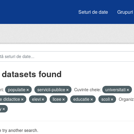
Seturi de date
Grupuri
 datasets found
i:
populatie
servicii-publice
Cuvinte cheie:
universitati
e didactice
elevi
licee
educatie
scoli
Organiza
by
 try another search.