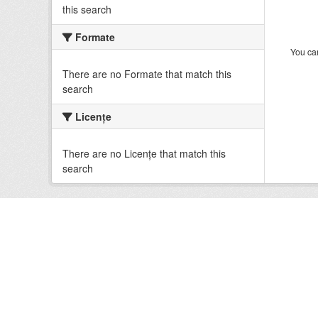
this search
Formate
You can
There are no Formate that match this
search
Licenţe
There are no Licenţe that match this
search