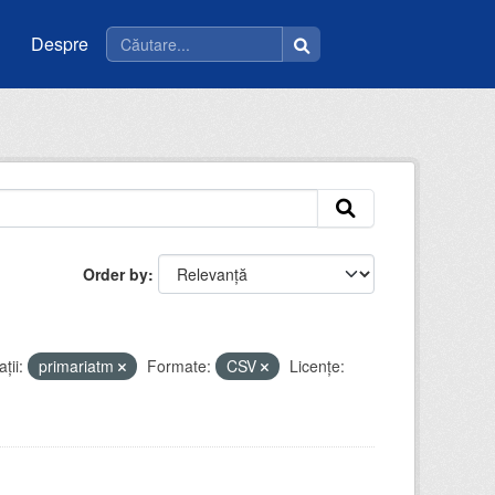
Despre
Order by
ții:
primariatm
Formate:
CSV
Licenţe: