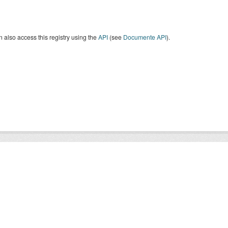
 also access this registry using the
API
(see
Documente API
).