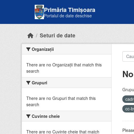
Skip to main content
Primăria Timișoara
Portalul de date deschise
Seturi de date
Organizații
There are no Organizații that match this
No
search
Grupuri
Grupur
There are no Grupuri that match this
cadr
search
cc-
Cuvinte cheie
Please
There are no Cuvinte cheie that match