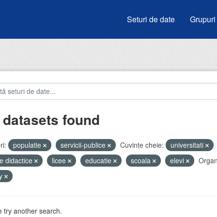
Seturi de date
Grupuri
 datasets found
i:
populatie
servicii-publice
Cuvinte cheie:
universitati
e didactice
licee
educatie
scoala
elevi
Organi
by
 try another search.