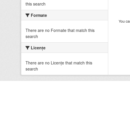
this search
Formate
You can
There are no Formate that match this
search
Licenţe
There are no Licenţe that match this
search