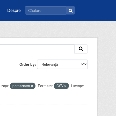
Despre
Order by
zații:
primariatm
Formate:
CSV
Licenţe: