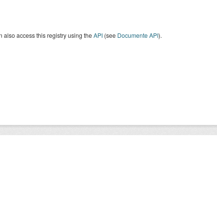
 also access this registry using the
API
(see
Documente API
).