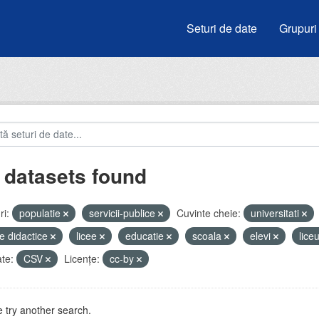
Seturi de date
Grupuri
 datasets found
i:
populatie
servicii-publice
Cuvinte cheie:
universitati
e didactice
licee
educatie
scoala
elevi
lice
te:
CSV
Licenţe:
cc-by
 try another search.