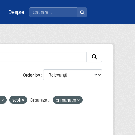
Despre
Order by
u
scoli
Organizații:
primariatm