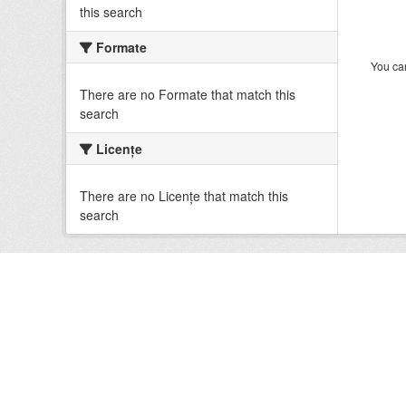
this search
Formate
You can
There are no Formate that match this
search
Licenţe
There are no Licenţe that match this
search