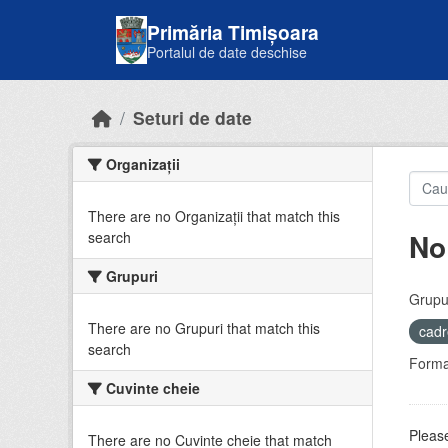
Skip to main content
Primăria Timișoara
Portalul de date deschise
Seturi de date
Organizații
There are no Organizații that match this
No
search
Grupuri
Grupur
There are no Grupuri that match this
cadr
search
Forma
Cuvinte cheie
Please
There are no Cuvinte cheie that match