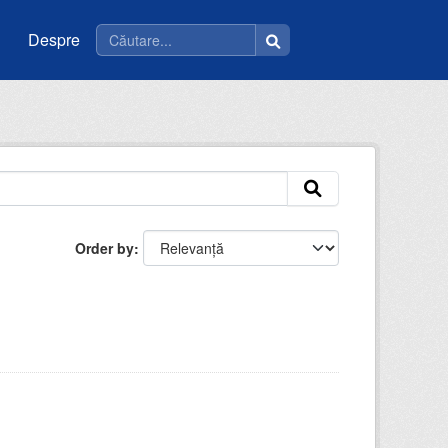
Despre
Order by