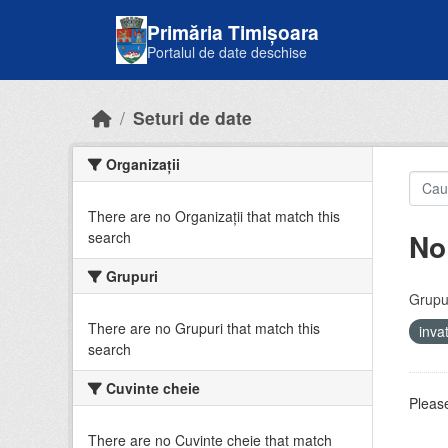
Skip to main content
Primăria Timișoara
Portalul de date deschise
Seturi de date
Organizații
There are no Organizații that match this
No
search
Grupuri
Grupur
There are no Grupuri that match this
inv
search
Cuvinte cheie
Please
There are no Cuvinte cheie that match