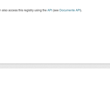
 also access this registry using the
API
(see
Documente API
).