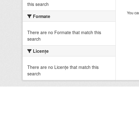
this search
You can
Formate
There are no Formate that match this
search
Licenţe
There are no Licenţe that match this
search