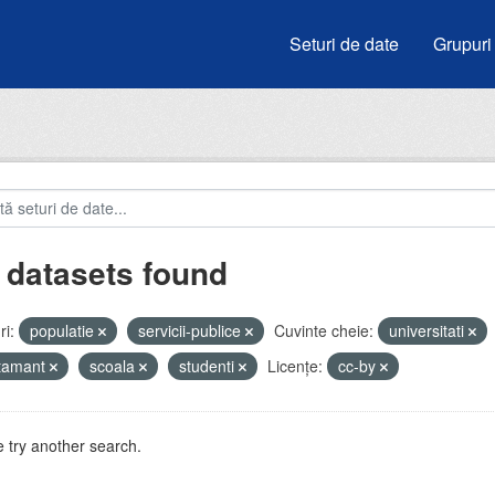
Seturi de date
Grupuri
 datasets found
i:
populatie
servicii-publice
Cuvinte cheie:
universitati
atamant
scoala
studenti
Licenţe:
cc-by
 try another search.