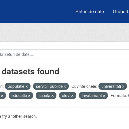
Seturi de date
Grupuri
 datasets found
i:
populatie
servicii-publice
Cuvinte cheie:
universitati
e
educatie
scoala
elevi
invatamant
Formate:
 try another search.