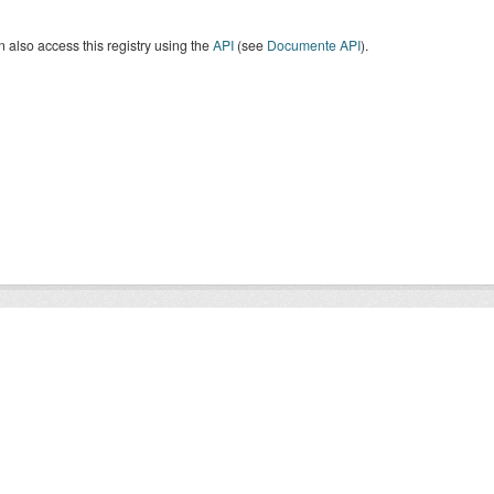
 also access this registry using the
API
(see
Documente API
).