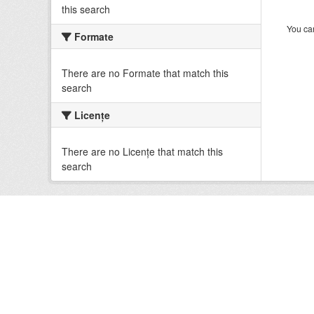
this search
You can
Formate
There are no Formate that match this
search
Licenţe
There are no Licenţe that match this
search