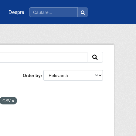
Despre
Order by
CSV