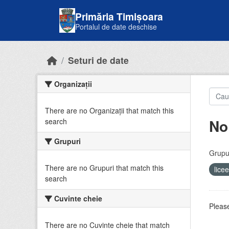
Skip to main content
Primăria Timișoara
Portalul de date deschise
Seturi de date
Organizații
There are no Organizații that match this
No
search
Grupuri
Grupur
There are no Grupuri that match this
lice
search
Cuvinte cheie
Please
There are no Cuvinte cheie that match