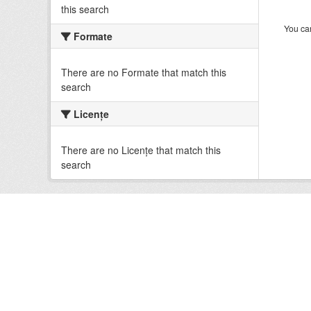
this search
You can
Formate
There are no Formate that match this
search
Licenţe
There are no Licenţe that match this
search