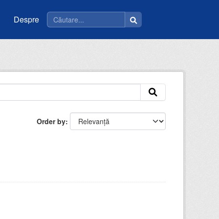
Despre
Order by