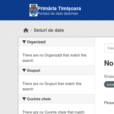
Skip to main content
Primăria Timișoara
Portalul de date deschise
Seturi de date
Organizații
There are no Organizații that match this
No
search
Grupuri
Grupur
There are no Grupuri that match this
sco
search
Cuvinte cheie
Please
There are no Cuvinte cheie that match