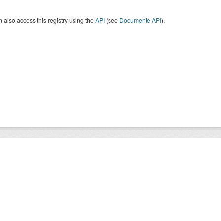
 also access this registry using the
API
(see
Documente API
).