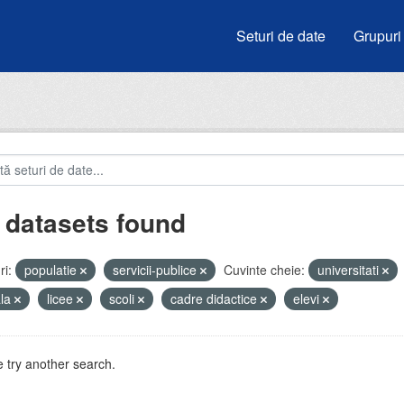
Seturi de date
Grupuri
 datasets found
i:
populatie
servicii-publice
Cuvinte cheie:
universitati
ala
licee
scoli
cadre didactice
elevi
 try another search.