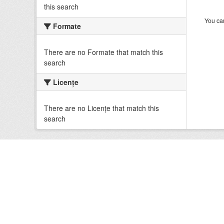
this search
You can
Formate
There are no Formate that match this
search
Licenţe
There are no Licenţe that match this
search