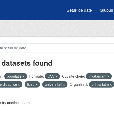
Seturi de date
Grupuri
 datasets found
i:
populatie
Formate:
CSV
Cuvinte cheie:
invatamant
e didactice
liceu
universitati
Organizații:
primariatm
 try another search.