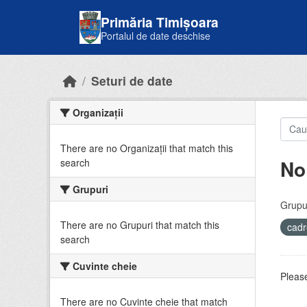
Skip to main content
Primăria Timișoara
Portalul de date deschise
Seturi de date
Organizații
There are no Organizații that match this
No
search
Grupuri
Grupur
There are no Grupuri that match this
cadr
search
Cuvinte cheie
Please
There are no Cuvinte cheie that match