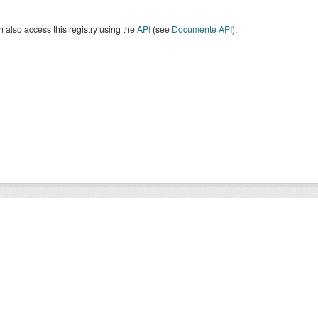
 also access this registry using the
API
(see
Documente API
).