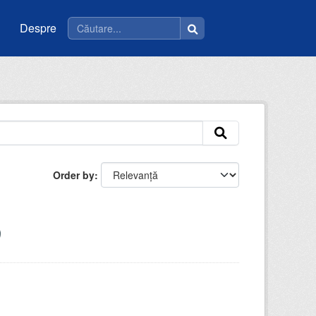
Despre
Order by