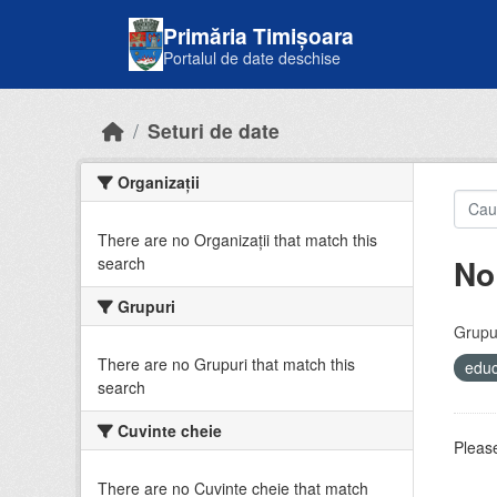
Skip to main content
Primăria Timișoara
Portalul de date deschise
Seturi de date
Organizații
There are no Organizații that match this
No
search
Grupuri
Grupur
There are no Grupuri that match this
educ
search
Cuvinte cheie
Please
There are no Cuvinte cheie that match