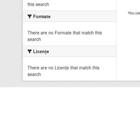
this search
You can
Formate
There are no Formate that match this
search
Licenţe
There are no Licenţe that match this
search