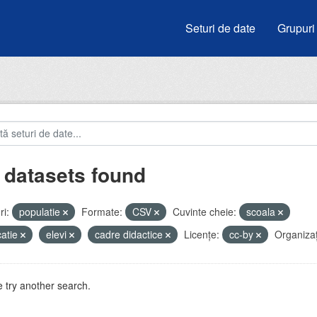
Seturi de date
Grupuri
 datasets found
i:
populatie
Formate:
CSV
Cuvinte cheie:
scoala
atie
elevi
cadre didactice
Licenţe:
cc-by
Organizați
 try another search.