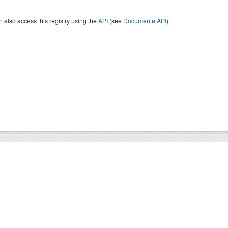
 also access this registry using the
API
(see
Documente API
).