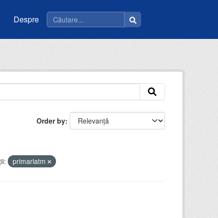
Despre
Order by
i:
primariatm