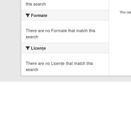
this search
You can
Formate
There are no Formate that match this
search
Licenţe
There are no Licenţe that match this
search