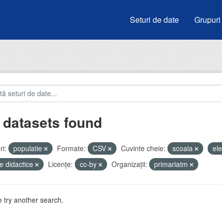
Seturi de date
Grupuri
 datasets found
i:
populatie
Formate:
CSV
Cuvinte cheie:
scoala
el
e didactice
Licenţe:
cc-by
Organizații:
primariatm
 try another search.