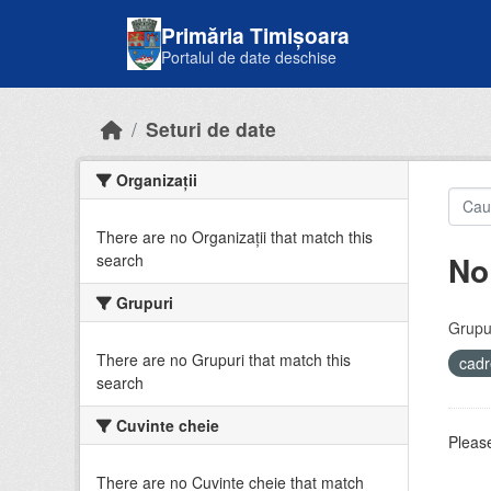
Skip to main content
Primăria Timișoara
Portalul de date deschise
Seturi de date
Organizații
There are no Organizații that match this
No
search
Grupuri
Grupur
There are no Grupuri that match this
cadr
search
Cuvinte cheie
Please
There are no Cuvinte cheie that match