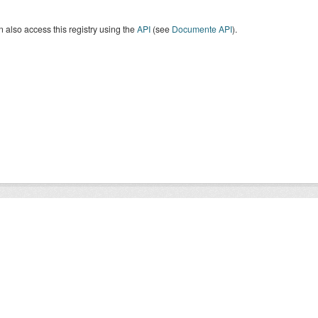
 also access this registry using the
API
(see
Documente API
).