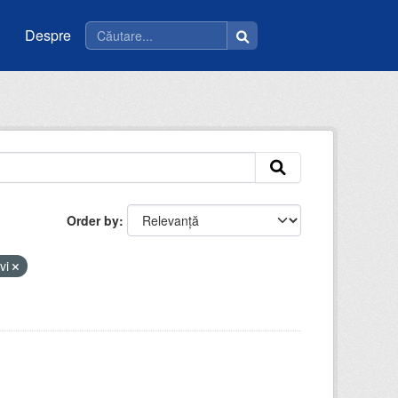
Despre
Order by
evi