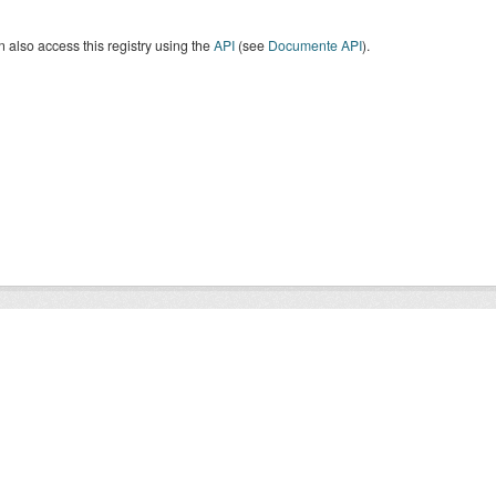
 also access this registry using the
API
(see
Documente API
).