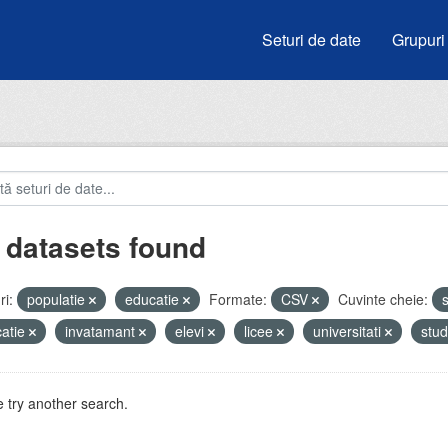
Seturi de date
Grupuri
 datasets found
i:
populatie
educatie
Formate:
CSV
Cuvinte cheie:
s
atie
invatamant
elevi
licee
universitati
stud
 try another search.