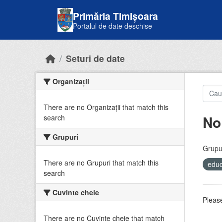
Skip to main content
Primăria Timișoara
Portalul de date deschise
Seturi de date
Organizații
There are no Organizații that match this
No
search
Grupuri
Grupur
There are no Grupuri that match this
educ
search
Cuvinte cheie
Please
There are no Cuvinte cheie that match