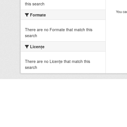
this search
You can
Formate
There are no Formate that match this
search
Licenţe
There are no Licenţe that match this
search