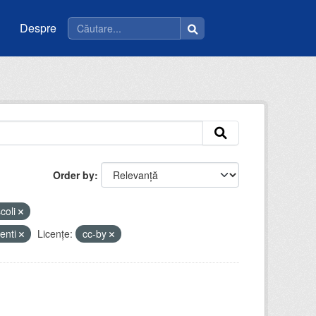
Despre
Order by
coli
enti
Licenţe:
cc-by