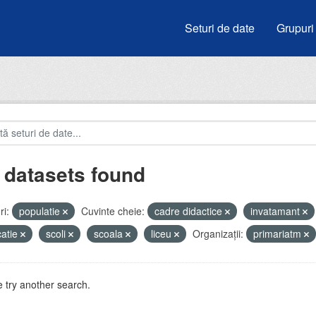
Seturi de date
Grupuri
 datasets found
i:
populatie
Cuvinte cheie:
cadre didactice
invatamant
atie
scoli
scoala
liceu
Organizații:
primariatm
 try another search.