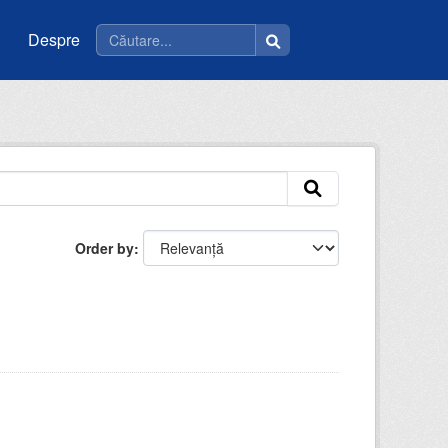
Despre
Order by