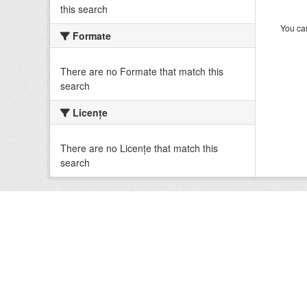
this search
You can
Formate
There are no Formate that match this
search
Licenţe
There are no Licenţe that match this
search