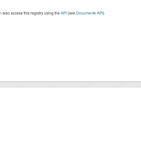
 also access this registry using the
API
(see
Documente API
).