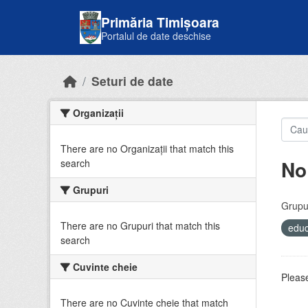
Skip to main content
Primăria Timișoara
Portalul de date deschise
Seturi de date
Organizații
There are no Organizații that match this
No
search
Grupuri
Grupur
There are no Grupuri that match this
educ
search
Cuvinte cheie
Please
There are no Cuvinte cheie that match