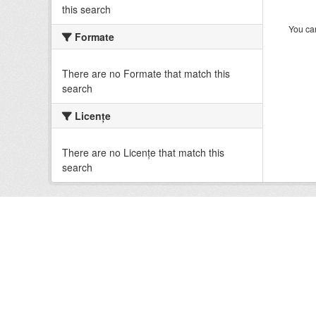
this search
You can
Formate
There are no Formate that match this
search
Licenţe
There are no Licenţe that match this
search