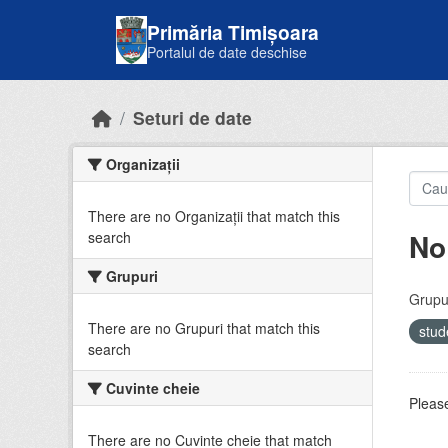
Skip to main content
Primăria Timișoara
Portalul de date deschise
Seturi de date
Organizații
There are no Organizații that match this
No
search
Grupuri
Grupur
There are no Grupuri that match this
stud
search
Cuvinte cheie
Please
There are no Cuvinte cheie that match