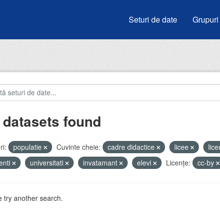
Seturi de date
Grupuri
 datasets found
i:
populatie
Cuvinte cheie:
cadre didactice
licee
lic
enti
universitati
invatamant
elevi
Licenţe:
cc-by
 try another search.