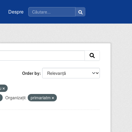
Despre
Order by
eu
Organizații:
primariatm