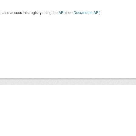
 also access this registry using the
API
(see
Documente API
).