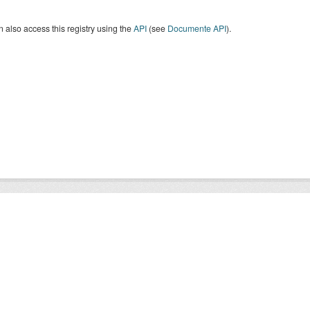
 also access this registry using the
API
(see
Documente API
).