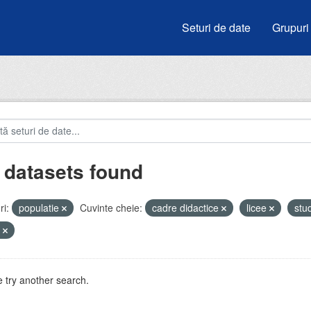
Seturi de date
Grupuri
 datasets found
i:
populatie
Cuvinte cheie:
cadre didactice
licee
stu
u
 try another search.