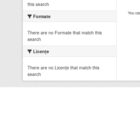
this search
You can
Formate
There are no Formate that match this
search
Licenţe
There are no Licenţe that match this
search