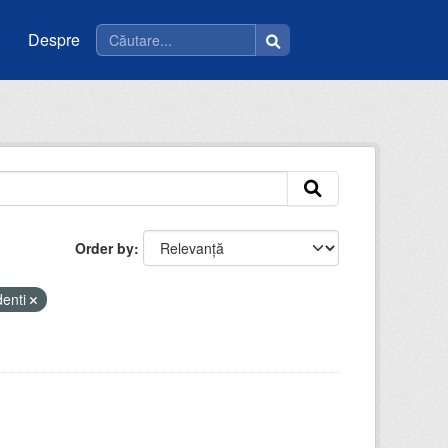
Despre
Order by
denti