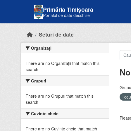
Skip to main content
Primăria Timișoara
Portalul de date deschise
Seturi de date
Organizații
There are no Organizații that match this
No
search
Grupuri
Grupur
There are no Grupuri that match this
lice
search
Cuvinte cheie
Please
There are no Cuvinte cheie that match